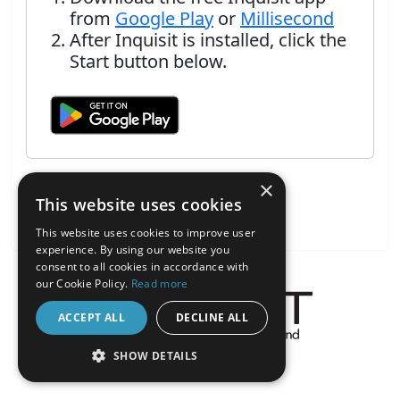
from
Google Play
or
Millisecond
After Inquisit is installed, click the
Start button below.
×
This website uses cookies
This website uses cookies to improve user
experience. By using our website you
consent to all cookies in accordance with
our Cookie Policy.
Read more
ACCEPT ALL
DECLINE ALL
About the Inquisit Web App
SHOW DETAILS
android
STRICTLY NECESSARY