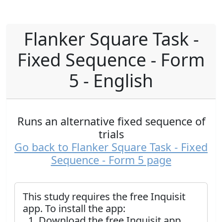
Flanker Square Task -
Fixed Sequence - Form
5 - English
Runs an alternative fixed sequence of
trials
Go back to Flanker Square Task - Fixed
Sequence - Form 5 page
This study requires the free Inquisit
app. To install the app:
Download the free Inquisit app