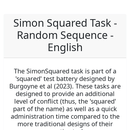
Simon Squared Task -
Random Sequence -
English
The SimonSquared task is part of a
'squared' test battery designed by
Burgoyne et al (2023). These tasks are
designed to provide an additional
level of conflict (thus, the 'squared'
part of the name) as well as a quick
administration time compared to the
more traditional designs of their