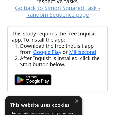
respective tasks.
Go back to Simon Squared Task -
Random Sequence page
This study requires the free Inquisit
app. To install the app:
Download the free Inquisit app
from
Google Play
or
Millisecond
After Inquisit is installed, click the
Start button below.
×
This website uses cookies
This website uses cookies to improve user