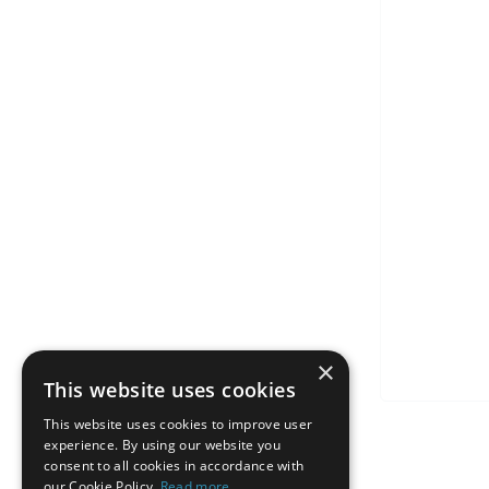
×
This website uses cookies
This website uses cookies to improve user
experience. By using our website you
consent to all cookies in accordance with
our Cookie Policy.
Read more