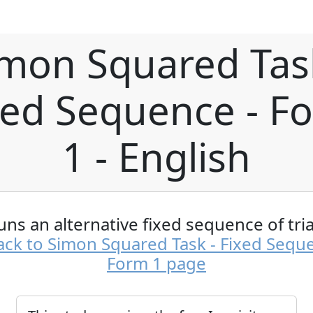
mon Squared Tas
xed Sequence - F
1 - English
uns an alternative fixed sequence of tria
ck to Simon Squared Task - Fixed Sequ
Form 1 page