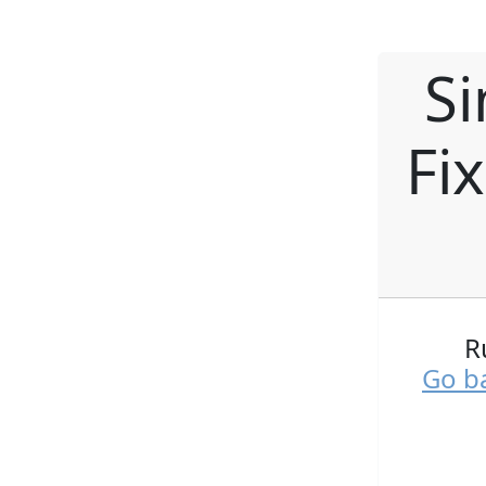
Si
Fi
R
Go ba