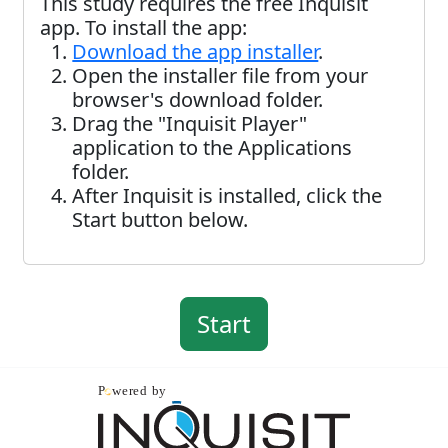
This study requires the free Inquisit
app. To install the app:
Download the app installer
.
Open the installer file from your
browser's download folder.
Drag the "Inquisit Player"
application to the Applications
folder.
After Inquisit is installed, click the
Start button below.