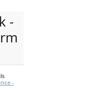
k -
orm
ls
ence -