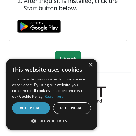
After Inquisit is installed, click the
Start button below.
×
This website uses cookies
This website uses cookies to improve user
experience. By using our website you
consent to all cookies in accordance with
our Cookie Policy.
Read more
About the Inquisit Web App
ACCEPT ALL
DECLINE ALL
android
SHOW DETAILS
STRICTLY NECESSARY