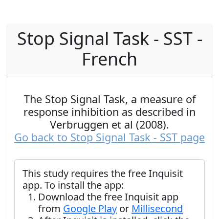
Stop Signal Task - SST -
French
The Stop Signal Task, a measure of
response inhibition as described in
Verbruggen et al (2008).
Go back to Stop Signal Task - SST page
This study requires the free Inquisit
app. To install the app:
Download the free Inquisit app
from
Google Play
or
Millisecond