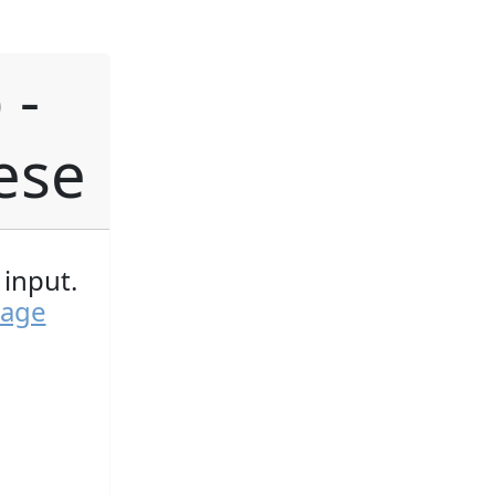
 -
ese
input.
page