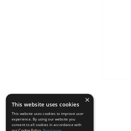
×
This website uses cookies
This website uses cookies to improve user
experience. By using our website you
consent to all cookies in accordance with
our Cookie Policy.
Read more