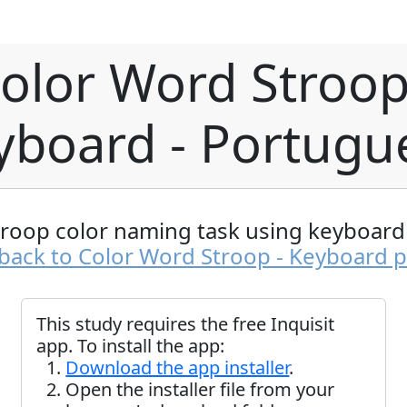
olor Word Stroop
yboard - Portugu
troop color naming task using keyboard 
back to Color Word Stroop - Keyboard 
This study requires the free Inquisit
app. To install the app:
Download the app installer
.
Open the installer file from your