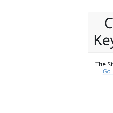
C
Ke
The S
Go 