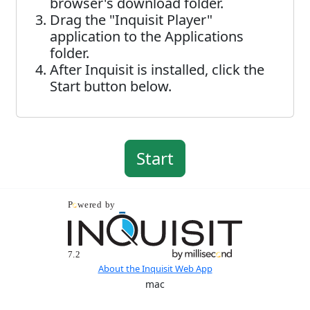
browser's download folder.
Drag the "Inquisit Player"
application to the Applications
folder.
After Inquisit is installed, click the
Start button below.
About the Inquisit Web App
mac