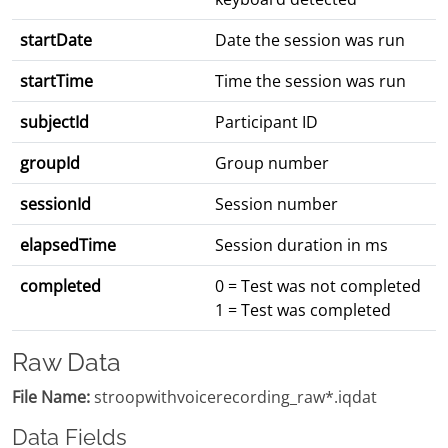
startDate
Date the session was run
startTime
Time the session was run
subjectId
Participant ID
groupId
Group number
sessionId
Session number
elapsedTime
Session duration in ms
completed
0 = Test was not completed
1 = Test was completed
Raw Data
File Name:
stroopwithvoicerecording_raw*.iqdat
Data Fields