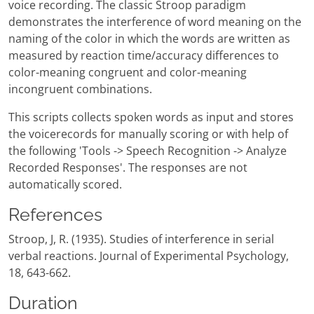
voice recording. The classic Stroop paradigm
demonstrates the interference of word meaning on the
naming of the color in which the words are written as
measured by reaction time/accuracy differences to
color-meaning congruent and color-meaning
incongruent combinations.
This scripts collects spoken words as input and stores
the voicerecords for manually scoring or with help of
the following 'Tools -> Speech Recognition -> Analyze
Recorded Responses'. The responses are not
automatically scored.
References
Stroop, J, R. (1935). Studies of interference in serial
verbal reactions. Journal of Experimental Psychology,
18, 643-662.
Duration