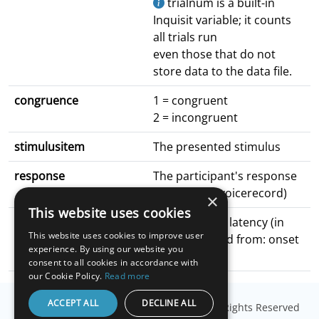
trialnum is a built-in
Inquisit variable; it counts
all trials run
even those that do not
store data to the data file.
congruence
1 = congruent
2 = incongruent
stimulusitem
The presented stimulus
response
The participant's response
(filename of voicerecord)
×
This website uses cookies
latency
The response latency (in
This website uses cookies to improve user
ms); measured from: onset
experience. By using our website you
of word
consent to all cookies in accordance with
our Cookie Policy.
Read more
ACCEPT ALL
DECLINE ALL
© Copyright
Millisecond Software, LLC
. All Rights Reserved