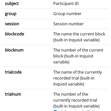
subject
Participant ID
group
Group number
session
Session number
blockcode
The name the current block
(built-in Inquisit variable)
blocknum
The number of the current
block (built-in Inquisit
variable)
trialcode
The name of the currently
recorded trial (built-in
Inquisit variable)
trialnum
The number of the
currently recorded trial
(built-in Inquisit variable)