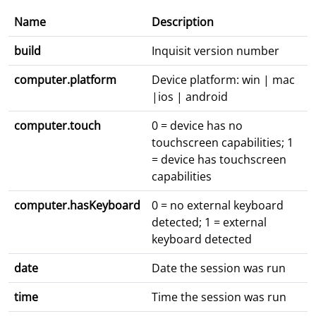
Name
Description
build
Inquisit version number
computer.platform
Device platform: win | mac
|ios | android
computer.touch
0 = device has no
touchscreen capabilities; 1
= device has touchscreen
capabilities
computer.hasKeyboard
0 = no external keyboard
detected; 1 = external
keyboard detected
date
Date the session was run
time
Time the session was run