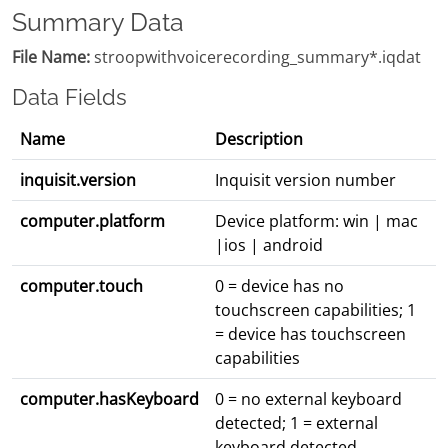
Summary Data
File Name:
stroopwithvoicerecording_summary*.iqdat
Data Fields
Name
Description
inquisit.version
Inquisit version number
computer.platform
Device platform: win | mac
|ios | android
computer.touch
0 = device has no
touchscreen capabilities; 1
= device has touchscreen
capabilities
computer.hasKeyboard
0 = no external keyboard
detected; 1 = external
keyboard detected