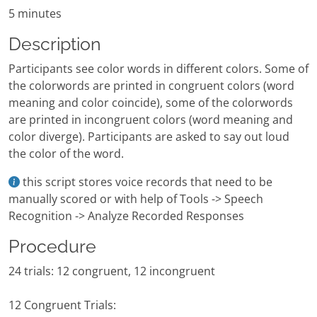
5 minutes
Description
Participants see color words in different colors. Some of
the colorwords are printed in congruent colors (word
meaning and color coincide), some of the colorwords
are printed in incongruent colors (word meaning and
color diverge). Participants are asked to say out loud
the color of the word.
this script stores voice records that need to be
manually scored or with help of Tools -> Speech
Recognition -> Analyze Recorded Responses
Procedure
24 trials: 12 congruent, 12 incongruent
12 Congruent Trials: