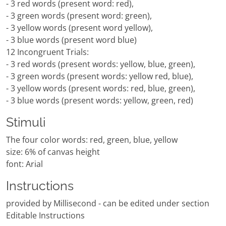
- 3 red words (present word: red),
- 3 green words (present word: green),
- 3 yellow words (present word yellow),
- 3 blue words (present word blue)
12 Incongruent Trials:
- 3 red words (present words: yellow, blue, green),
- 3 green words (present words: yellow red, blue),
- 3 yellow words (present words: red, blue, green),
- 3 blue words (present words: yellow, green, red)
Stimuli
The four color words: red, green, blue, yellow
size: 6% of canvas height
font: Arial
Instructions
provided by Millisecond - can be edited under section
Editable Instructions