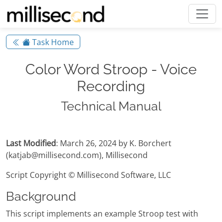
Task Home
Color Word Stroop - Voice
Recording
Technical Manual
Last Modified
: March 26, 2024 by K. Borchert
(katjab@millisecond.com), Millisecond
Script Copyright © Millisecond Software, LLC
Background
This script implements an example Stroop test with