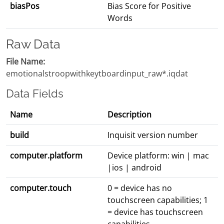
biasPos
Bias Score for Positive
Words
Raw Data
File Name:
emotionalstroopwithkeytboardinput_raw*.iqdat
Data Fields
Name
Description
build
Inquisit version number
computer.platform
Device platform: win | mac
|ios | android
computer.touch
0 = device has no
touchscreen capabilities; 1
= device has touchscreen