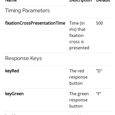
Name
Description
Default
Timing Parameters
fixationCrossPresentationTime
Time (in
500
ms) that
fixation
cross is
presented
Response Keys
keyRed
The red
"D"
response
button
keyGreen
The green
"F"
response
button