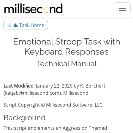
Task Home
Emotional Stroop Task with
Keyboard Responses
Technical Manual
Last Modified
: January 22, 2026 by K. Borchert
(katjab@millisecond.com), Millisecond
Script Copyright © Millisecond Software, LLC
Background
This script implements an Aggression Themed