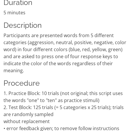
Duration
5 minutes
Description
Participants are presented words from 5 different
categories (aggression, neutral, positive, negative, color
word) in four different colors (blue, red, yellow, green)
and are asked to press one of four response keys to
indicate the color of the words regardless of their
meaning.
Procedure
1. Practice Block: 10 trials (not original; this script uses
the words "one" to "ten" as practice stimuli)
2. Test Block: 125 trials (= 5 categories x 25 trials); trials
are randomly sampled
without replacement
• error feedback given; to remove follow instructions