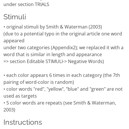
under section TRIALS
Stimuli
• original stimuli by Smith & Waterman (2003)
(due to a potential typo in the original article one word
appeared
under two categories (Appendix2); we replaced it with a
word that is similar in length and appearance
=> section Editable STIMULI-> Negative Words)
• each color appears 6 times in each category (the 7th
pairing of word-color is random)
• color words "red", "yellow", "blue" and "green" are not
used as targets
• 5 color words are repeats (see Smith & Waterman,
2003)
Instructions