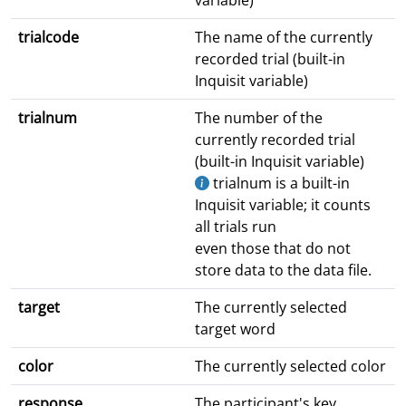
variable)
trialcode
The name of the currently
recorded trial (built-in
Inquisit variable)
trialnum
The number of the
currently recorded trial
(built-in Inquisit variable)
trialnum is a built-in
Inquisit variable; it counts
all trials run
even those that do not
store data to the data file.
target
The currently selected
target word
color
The currently selected color
response
The participant's key