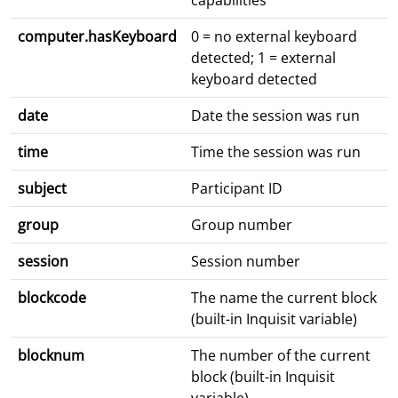
capabilities
computer.hasKeyboard
0 = no external keyboard
detected; 1 = external
keyboard detected
date
Date the session was run
time
Time the session was run
subject
Participant ID
group
Group number
session
Session number
blockcode
The name the current block
(built-in Inquisit variable)
blocknum
The number of the current
block (built-in Inquisit