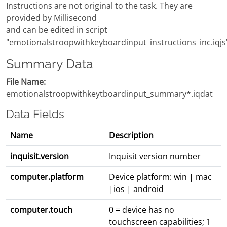
Instructions are not original to the task. They are
provided by Millisecond
and can be edited in script
"emotionalstroopwithkeyboardinput_instructions_inc.iqjs
Summary Data
File Name:
emotionalstroopwithkeytboardinput_summary*.iqdat
Data Fields
Name
Description
inquisit.version
Inquisit version number
computer.platform
Device platform: win | mac
|ios | android
computer.touch
0 = device has no
touchscreen capabilities; 1