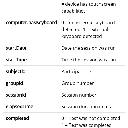
= device has touchscreen
capabilities
computer.hasKeyboard
0 = no external keyboard
detected; 1 = external
keyboard detected
startDate
Date the session was run
startTime
Time the session was run
subjectId
Participant ID
groupId
Group number
sessionId
Session number
elapsedTime
Session duration in ms
completed
0 = Test was not completed
1 = Test was completed