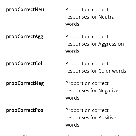
propCorrectNeu
Proportion correct
responses for Neutral
words
propCorrectAgg
Proportion correct
responses for Aggression
words
propCorrectCol
Proportion correct
responses for Color words
propCorrectNeg
Proportion correct
responses for Negative
words
propCorrectPos
Proportion correct
responses for Positive
words