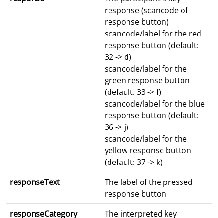
response (scancode of
response button)
scancode/label for the red
response button (default:
32 -> d)
scancode/label for the
green response button
(default: 33 -> f)
scancode/label for the blue
response button (default:
36 -> j)
scancode/label for the
yellow response button
(default: 37 -> k)
responseText
The label of the pressed
response button
responseCategory
The interpreted key