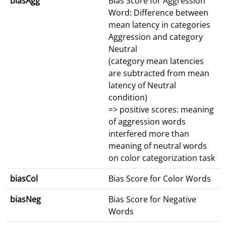
biasAgg
Bias Score for Aggression
Word: Difference between
mean latency in categories
Aggression and category
Neutral
(category mean latencies
are subtracted from mean
latency of Neutral
condition)
=> positive scores: meaning
of aggression words
interfered more than
meaning of neutral words
on color categorization task
biasCol
Bias Score for Color Words
biasNeg
Bias Score for Negative
Words