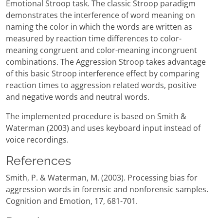
Emotional Stroop task. The classic Stroop paradigm
demonstrates the interference of word meaning on
naming the color in which the words are written as
measured by reaction time differences to color-
meaning congruent and color-meaning incongruent
combinations. The Aggression Stroop takes advantage
of this basic Stroop interference effect by comparing
reaction times to aggression related words, positive
and negative words and neutral words.
The implemented procedure is based on Smith &
Waterman (2003) and uses keyboard input instead of
voice recordings.
References
Smith, P. & Waterman, M. (2003). Processing bias for
aggression words in forensic and nonforensic samples.
Cognition and Emotion, 17, 681-701.