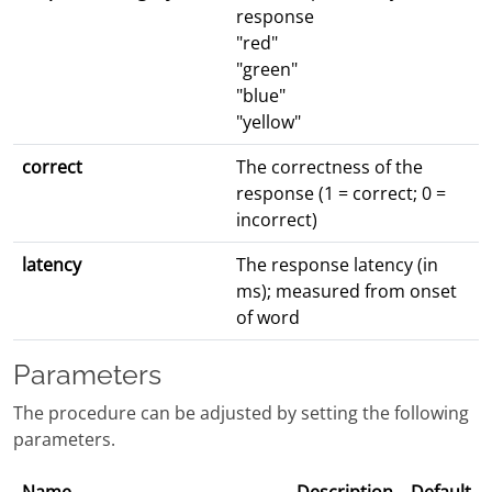
response
"red"
"green"
"blue"
"yellow"
correct
The correctness of the
response (1 = correct; 0 =
incorrect)
latency
The response latency (in
ms); measured from onset
of word
Parameters
The procedure can be adjusted by setting the following
parameters.