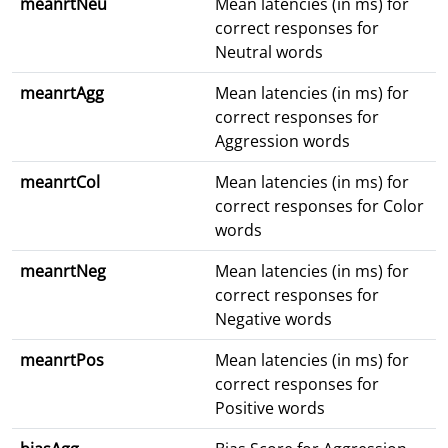
meanrtNeu
Mean latencies (in ms) for
correct responses for
Neutral words
meanrtAgg
Mean latencies (in ms) for
correct responses for
Aggression words
meanrtCol
Mean latencies (in ms) for
correct responses for Color
words
meanrtNeg
Mean latencies (in ms) for
correct responses for
Negative words
meanrtPos
Mean latencies (in ms) for
correct responses for
Positive words