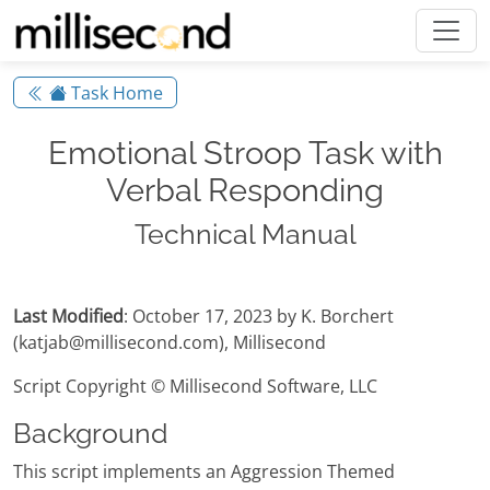
Task Home
Emotional Stroop Task with
Verbal Responding
Technical Manual
Last Modified
: October 17, 2023 by K. Borchert
(katjab@millisecond.com), Millisecond
Script Copyright © Millisecond Software, LLC
Background
This script implements an Aggression Themed