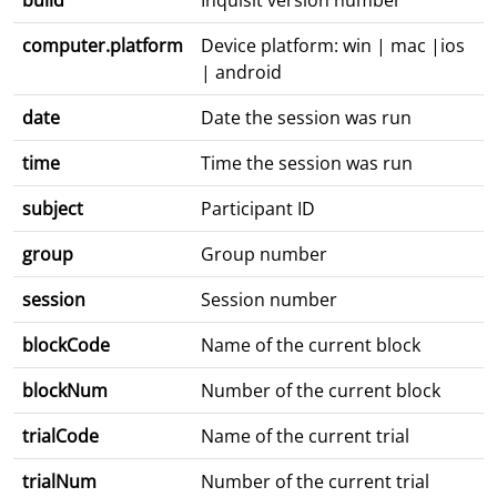
build
Inquisit version number
computer.platform
Device platform: win | mac |ios
| android
date
Date the session was run
time
Time the session was run
subject
Participant ID
group
Group number
session
Session number
blockCode
Name of the current block
blockNum
Number of the current block
trialCode
Name of the current trial
trialNum
Number of the current trial