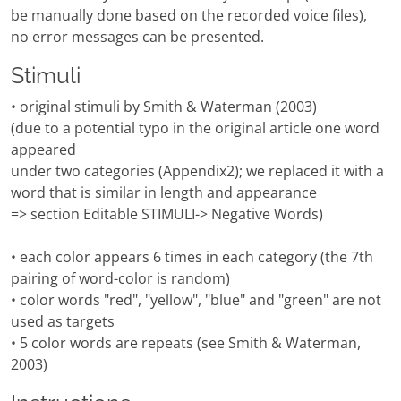
be manually done based on the recorded voice files),
no error messages can be presented.
Stimuli
• original stimuli by Smith & Waterman (2003)
(due to a potential typo in the original article one word
appeared
under two categories (Appendix2); we replaced it with a
word that is similar in length and appearance
=> section Editable STIMULI-> Negative Words)
• each color appears 6 times in each category (the 7th
pairing of word-color is random)
• color words "red", "yellow", "blue" and "green" are not
used as targets
• 5 color words are repeats (see Smith & Waterman,
2003)