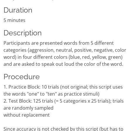
Duration
5 minutes
Description
Participants are presented words from 5 different
categories (aggression, neutral, positive, negative, color
word) in four different colors (blue, red, yellow, green)
and are asked to speak out loud the color of the word.
Procedure
1. Practice Block: 10 trials (not original; this script uses
the words "one" to "ten" as practice stimuli)
2. Test Block: 125 trials (= 5 categories x 25 trials); trials
are randomly sampled
without replacement
Since accuracy is not checked by this script (but has to