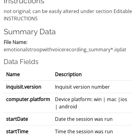
Instructions
not original; can be easily altered under section Editable
INSTRUCTIONS
Summary Data
File Name:
emotionalstroopwithvoicerecording_summary*.iqdat
Data Fields
Name
Description
inquisit.version
Inquisit version number
computer.platform
Device platform: win | mac |ios
| android
startDate
Date the session was run
startTime
Time the session was run