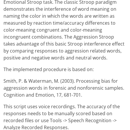
Emotional Stroop task. The classic Stroop paradigm
demonstrates the interference of word meaning on
naming the color in which the words are written as
measured by reaction time/accuracy differences to
color-meaning congruent and color-meaning
incongruent combinations. The Aggression Stroop
takes advantage of this basic Stroop interference effect
by comparing responses to aggression related words,
positive and negative words and neutral words.
The implemented procedure is based on:
Smith, P. & Waterman, M. (2003). Processing bias for
aggression words in forensic and nonforensic samples.
Cognition and Emotion, 17, 681-701.
This script uses voice recordings. The accuracy of the
responses needs to be manually scored based on
recorded files or use Tools -> Speech Recognition ->
Analyze Recorded Responses.