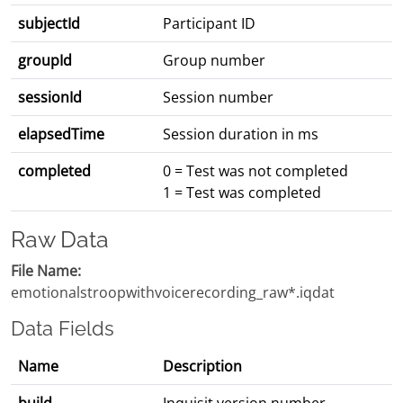
subjectId
Participant ID
groupId
Group number
sessionId
Session number
elapsedTime
Session duration in ms
completed
0 = Test was not completed
1 = Test was completed
Raw Data
File Name:
emotionalstroopwithvoicerecording_raw*.iqdat
Data Fields
Name
Description