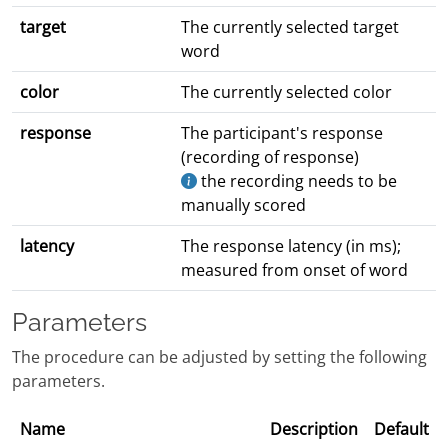
target
The currently selected target
word
color
The currently selected color
response
The participant's response
(recording of response)
the recording needs to be
manually scored
latency
The response latency (in ms);
measured from onset of word
Parameters
The procedure can be adjusted by setting the following
parameters.
Name
Description
Default