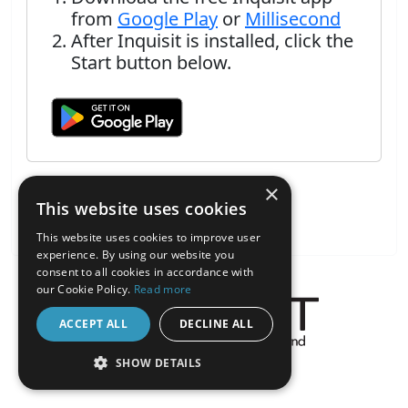
from
Google Play
or
Millisecond
After Inquisit is installed, click the
Start button below.
×
This website uses cookies
This website uses cookies to improve user
experience. By using our website you
consent to all cookies in accordance with
our Cookie Policy.
Read more
ACCEPT ALL
DECLINE ALL
About the Inquisit Web App
SHOW DETAILS
android
STRICTLY NECESSARY