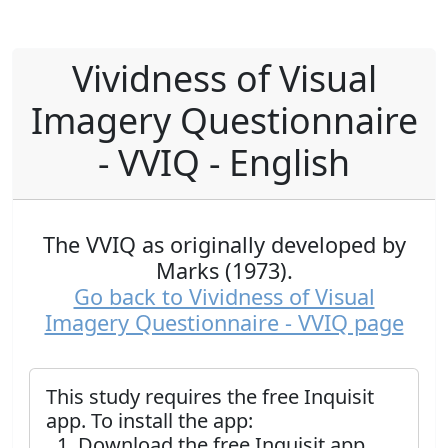
Vividness of Visual
Imagery Questionnaire
- VVIQ - English
The VVIQ as originally developed by
Marks (1973).
Go back to Vividness of Visual
Imagery Questionnaire - VVIQ page
This study requires the free Inquisit
app. To install the app:
Download the free Inquisit app