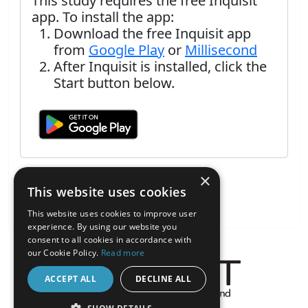
This study requires the free Inquisit
app. To install the app:
Download the free Inquisit app
from
Google Play
or
Millisecond
After Inquisit is installed, click the
Start button below.
×
This website uses cookies
This website uses cookies to improve user
experience. By using our website you
consent to all cookies in accordance with
our Cookie Policy.
Read more
ACCEPT ALL
DECLINE ALL
About the Inquisit Web App