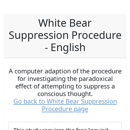
White Bear
Suppression Procedure
- English
A computer adaption of the procedure
for investigating the paradoxical
effect of attempting to suppress a
conscious thought.
Go back to White Bear Suppression
Procedure page