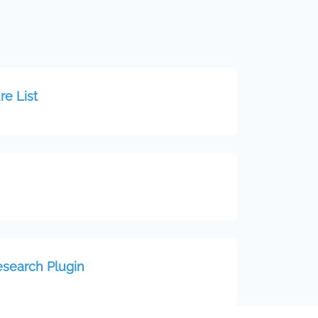
re List
esearch Plugin