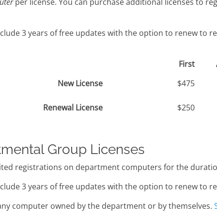
uter
per license. You can purchase additional licenses to re
clude 3 years of free updates with the option to renew to r
First
New License
$475
Renewal License
$250
tmental Group Licenses
ted registrations on department computers for the duration
clude 3 years of free updates with the option to renew to r
ny computer owned by the department or by themselves.