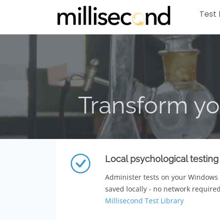
Test 
Transform yo
Local psychological testing
Administer tests on your Windows
saved locally - no network required
Millisecond Test Library