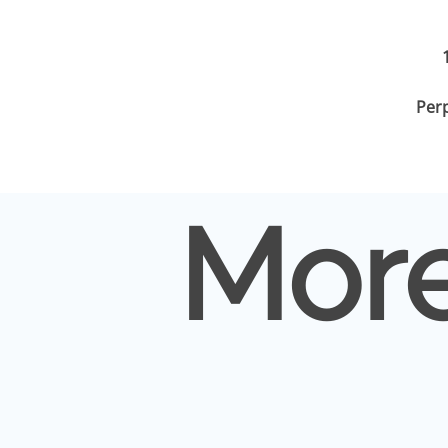
Per
More