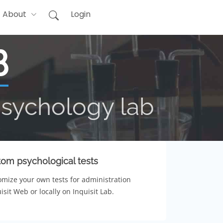
About
Login
B
psychology lab
om psychological tests
mize your own tests for administration
sit Web or locally on Inquisit Lab.