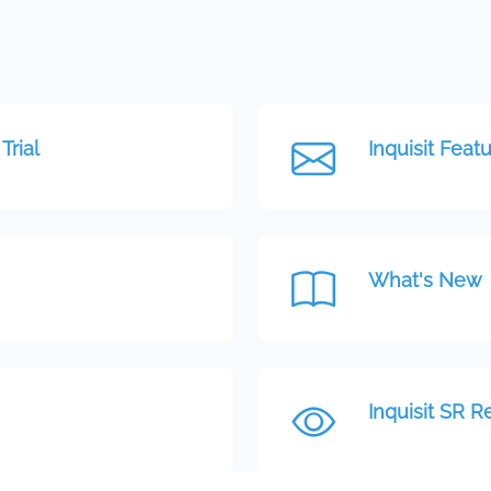
Trial
Inquisit Featu
What's New
Inquisit SR R