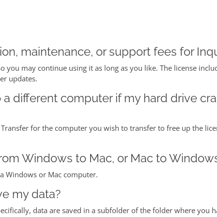
on, maintenance, or support fees for Inqu
so you may continue using it as long as you like. The license inclu
her updates.
o a different computer if my hard drive cr
 Transfer for the computer you wish to transfer to free up the lice
e from Windows to Mac, or Mac to Window
on a Windows or Mac computer.
ve my data?
pecifically, data are saved in a subfolder of the folder where you h