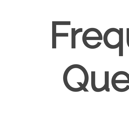
Freq
Que