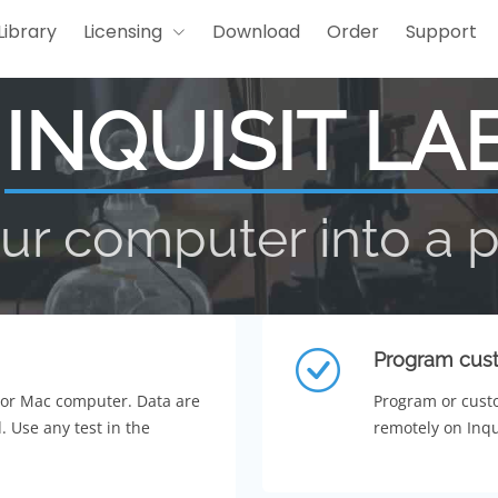
Library
Licensing
Download
Order
Support
INQUISIT LA
ur computer into a 
Program cust
 or Mac computer. Data are
Program or custo
. Use any test in the
remotely on Inqui