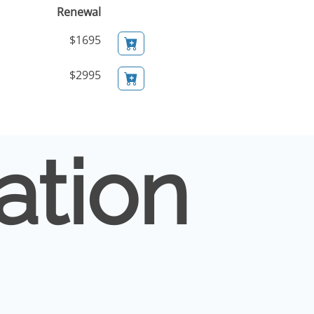
Renewal
$1695
$2995
ation