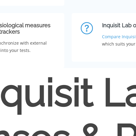
siological measures
Inquisit Lab 
trackers
Compare Inquisi
nchronize with external
which suits your
into your tests.
nquisit L