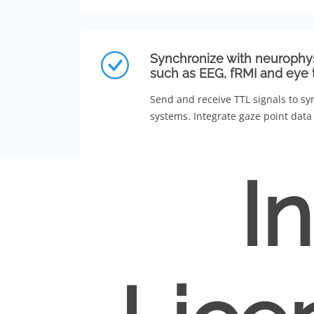
Synchronize with neurophy
such as EEG, fRMI and eye 
Send and receive TTL signals to sy
systems. Integrate gaze point data 
I