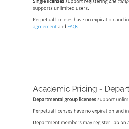
Single licenses
support registering
one comp
supports unlimited users.
Perpetual licenses have no expiration and in
agreement
and
FAQs
.
Academic Pricing - Depar
Departmental group licenses
support unlimi
Perpetual licenses have no expiration and in
Department members may register Lab on a