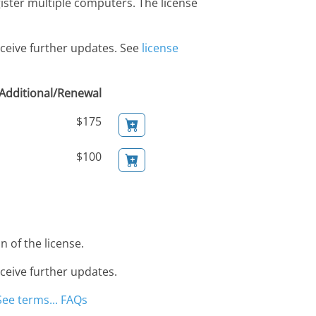
gister multiple computers. The license
eceive further updates. See
license
Additional/Renewal
$175
$100
 of the license.
eceive further updates.
See terms...
FAQs