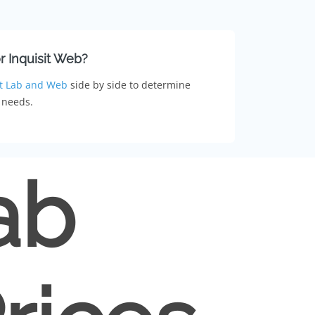
or Inquisit Web?
t Lab and Web
side by side to determine
 needs.
ab