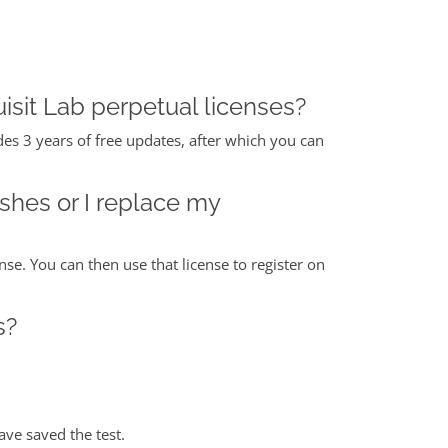
isit Lab perpetual licenses?
des 3 years of free updates, after which you can
ashes or I replace my
nse. You can then use that license to register on
s?
ave saved the test.