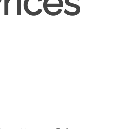
rices