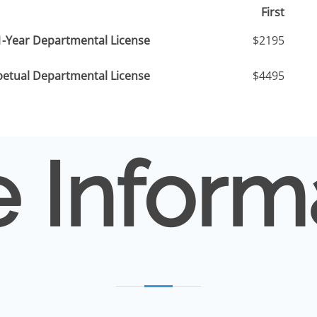
First
1-Year Departmental License
$2195
petual Departmental License
$4495
 Inform