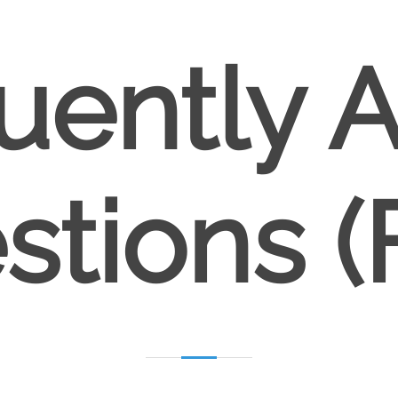
uently 
stions (