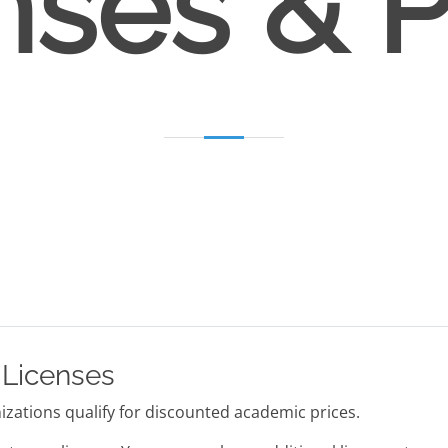
nses & P
 Licenses
zations qualify for discounted academic prices.