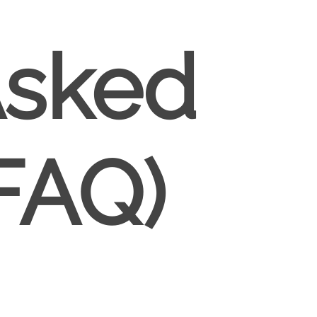
Asked
FAQ)