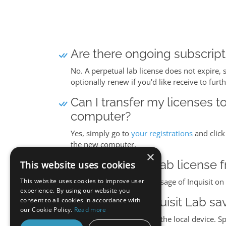
Are there ongoing subscripti
No. A perpetual lab license does not expire, 
optionally renew if you'd like receive to furt
Can I transfer my licenses t
computer?
Yes, simply go to
your registrations
and click
the new computer.
×
Can I transfer a lab licens
This website uses cookies
This website uses cookies to improve user
Yes. A lab license covers usage of Inquisit 
experience. By using our website you
Where does Inquisit Lab sa
consent to all cookies in accordance with
our Cookie Policy.
Read more
Inquisit Lab saves data to the local device. S