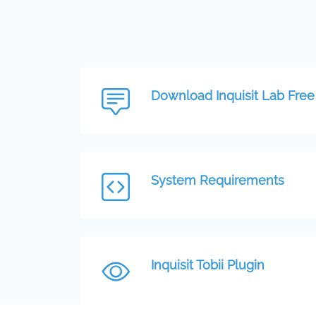
Download Inquisit Lab Free 
System Requirements
Inquisit Tobii Plugin