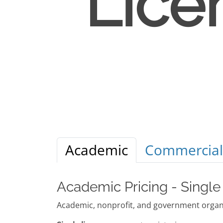
Lice
Academic
Commercial
Academic Pricing - Single
Academic, nonprofit, and government organi