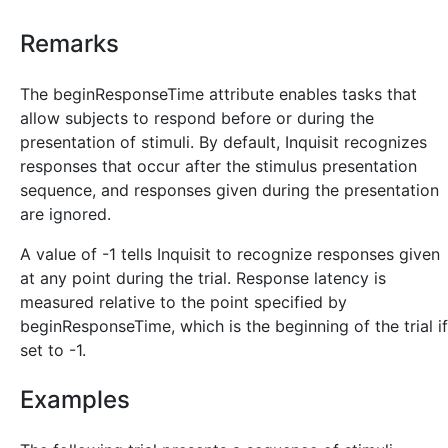
Remarks
The beginResponseTime attribute enables tasks that
allow subjects to respond before or during the
presentation of stimuli. By default, Inquisit recognizes
responses that occur after the stimulus presentation
sequence, and responses given during the presentation
are ignored.
A value of -1 tells Inquisit to recognize responses given
at any point during the trial. Response latency is
measured relative to the point specified by
beginResponseTime, which is the beginning of the trial if
set to -1.
Examples