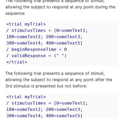
The following trial presents a sequence of stimuli,
allowing the subject to respond at any point during the
sequence:
<trial myTrial>

/ stimulusTimes = [0=someText1; 
100=someText2; 200=someText3; 
300=someText4; 400=someText5]

/ beginResponseTime = 0

/ validResponse = (" ")

</trial>
The following trial presents a sequence of stimuli,
allowing the subject to respond at any point after the
3rd stimulus is presented but not before:
<trial myTrial>

/ stimulusTimes = [0=someText1; 
100=someText2; 200=someText3; 
300=someText4; 400=someText5]
