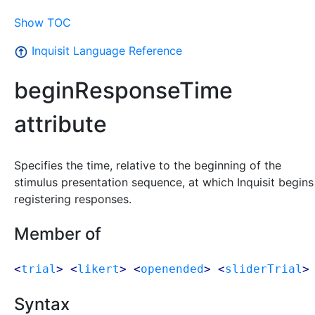
Show TOC
Inquisit Language Reference
beginResponseTime
attribute
Specifies the time, relative to the beginning of the
stimulus presentation sequence, at which Inquisit begins
registering responses.
Member of
<
trial
> <
likert
> <
openended
> <
sliderTrial
>
Syntax