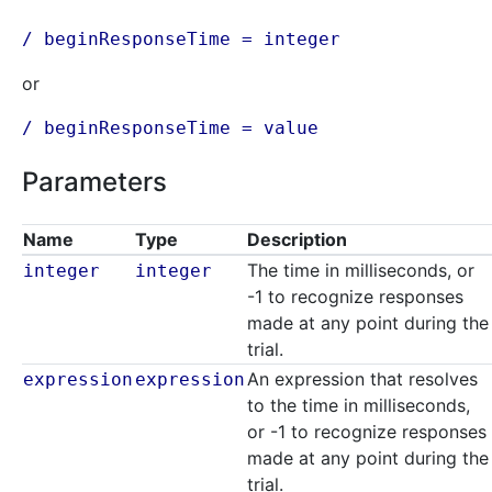
/ beginResponseTime = integer
or
/ beginResponseTime = value
Parameters
Name
Type
Description
The time in milliseconds, or
integer
integer
-1 to recognize responses
made at any point during the
trial.
An expression that resolves
expression
expression
to the time in milliseconds,
or -1 to recognize responses
made at any point during the
trial.