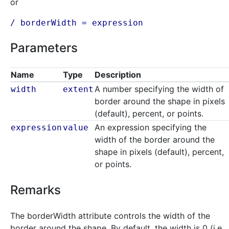
or
/ borderWidth =
expression
Parameters
Name
Type
Description
A number specifying the width of
width
extent
border around the shape in pixels
(default), percent, or points.
An expression specifying the
expression
value
width of the border around the
shape in pixels (default), percent,
or points.
Remarks
The borderWidth attribute controls the width of the
border around the shape. By default, the width is 0 (i.e.