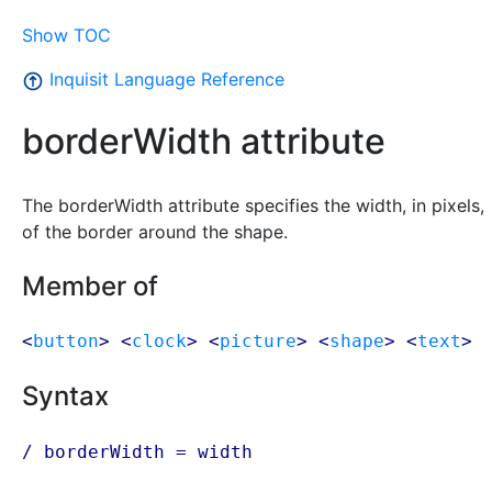
Show TOC
Inquisit Language Reference
borderWidth attribute
The borderWidth attribute specifies the width, in pixels,
of the border around the shape.
Member of
<
button
> <
clock
> <
picture
> <
shape
> <
text
>
Syntax
/ borderWidth = width