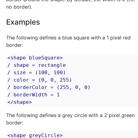
no border).
Examples
The following defines a blue square with a 1 pixel red
border:
<shape blueSquare>

/ shape = rectangle

/ size = (100, 100)

/ color = (0, 0, 255)

/ borderColor = (255, 0, 0)

/ borderWidth = 1

</shape>
The following defines a grey circle with a 2 pixel green
border:
<shape greyCircle>
