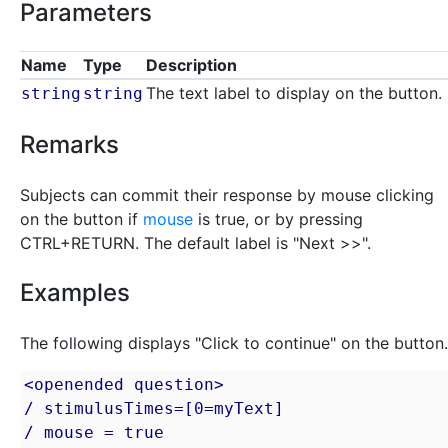
Parameters
Name
Type
Description
The text label to display on the button.
string
string
Remarks
Subjects can commit their response by mouse clicking
on the button if
mouse
is true, or by pressing
CTRL+RETURN. The default label is "Next >>".
Examples
The following displays "Click to continue" on the button.
<openended question>

/ stimulusTimes=[0=myText]

/ mouse = true
