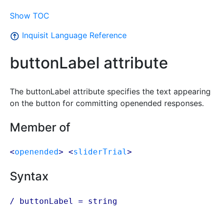
Show TOC
Inquisit Language Reference
buttonLabel attribute
The buttonLabel attribute specifies the text appearing
on the button for committing openended responses.
Member of
<
openended
> <
sliderTrial
>
Syntax
/ buttonLabel =
string