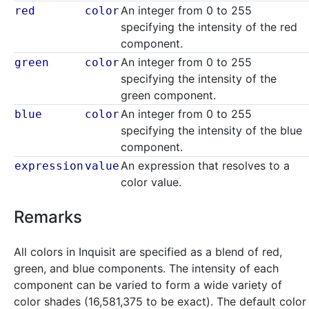
An integer from 0 to 255
red
color
specifying the intensity of the red
component.
An integer from 0 to 255
green
color
specifying the intensity of the
green component.
An integer from 0 to 255
blue
color
specifying the intensity of the blue
component.
An expression that resolves to a
expression
value
color value.
Remarks
All colors in Inquisit are specified as a blend of red,
green, and blue components. The intensity of each
component can be varied to form a wide variety of
color shades (16,581,375 to be exact). The default color