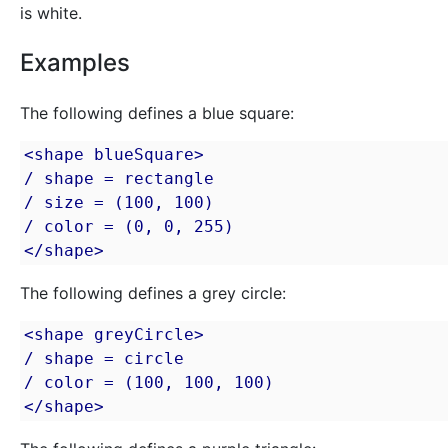
is white.
Examples
The following defines a blue square:
<shape blueSquare>

/ shape = rectangle

/ size = (100, 100)

/ color = (0, 0, 255)

</shape>
The following defines a grey circle:
<shape greyCircle>

/ shape = circle

/ color = (100, 100, 100)

</shape>