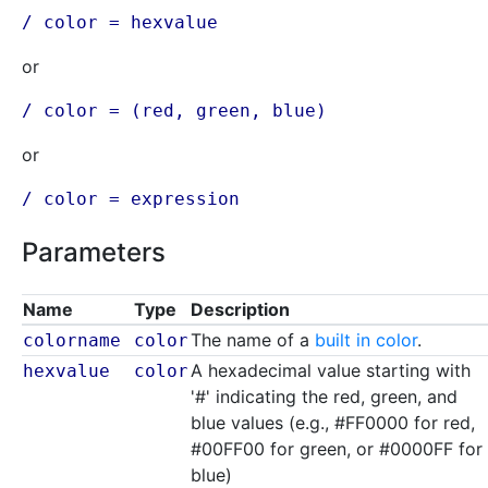
/ color =
hexvalue
or
/ color = (
red
,
green
,
blue
)
or
/ color =
expression
Parameters
Name
Type
Description
The name of a
built in color
.
colorname
color
A hexadecimal value starting with
hexvalue
color
'#' indicating the red, green, and
blue values (e.g., #FF0000 for red,
#00FF00 for green, or #0000FF for
blue)