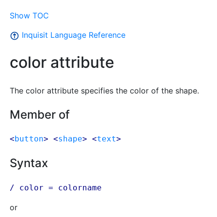
Show TOC
Inquisit Language Reference
color attribute
The color attribute specifies the color of the shape.
Member of
<
button
> <
shape
> <
text
>
Syntax
/ color =
colorname
or