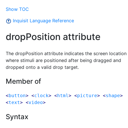
Show TOC
Inquisit Language Reference
dropPosition attribute
The dropPosition attribute indicates the screen location
where stimuli are positioned after being dragged and
dropped onto a valid drop target.
Member of
<
button
> <
clock
> <
html
> <
picture
> <
shape
>
<
text
> <
video
>
Syntax