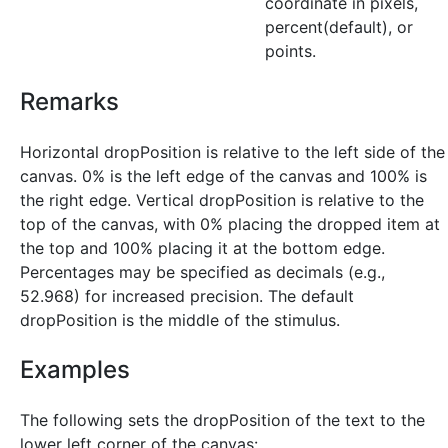
coordinate in pixels,
percent(default), or
points.
Remarks
Horizontal dropPosition is relative to the left side of the
canvas. 0% is the left edge of the canvas and 100% is
the right edge. Vertical dropPosition is relative to the
top of the canvas, with 0% placing the dropped item at
the top and 100% placing it at the bottom edge.
Percentages may be specified as decimals (e.g.,
52.968) for increased precision. The default
dropPosition is the middle of the stimulus.
Examples
The following sets the dropPosition of the text to the
lower left corner of the canvas: