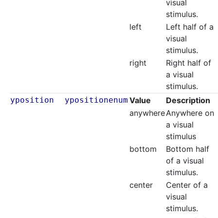
visual
stimulus.
left
Left half of a
visual
stimulus.
right
Right half of
a visual
stimulus.
yposition
ypositionenum
Value
Description
anywhere
Anywhere on
a visual
stimulus
bottom
Bottom half
of a visual
stimulus.
center
Center of a
visual
stimulus.