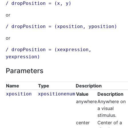
/ dropPosition = (x, y)
or
/ dropPosition = (xposition, yposition)
or
/ dropPosition = (xexpression,
yexpression
)
Parameters
Name
Type
Description
xposition
xpositionenum
Value
Description
anywhere
Anywhere on
a visual
stimulus.
center
Center of a