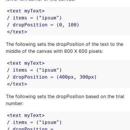
<text myText>

/ items = ("ipsum")

/ dropPosition = (0, 100)

</text>
The following sets the dropPosition of the text to the
middle of the canvas with 800 X 600 pixels:
<text myText>

/ items = ("ipsum")

/ dropPosition = (400px, 300px)

</text>
The following sets the dropPosition based on the trial
number:
<text myText>

/ items = ("ipsum")

/ dropPosition = 