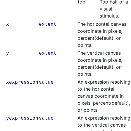
top
Top half of a
visual
stimulus.
The horizontal canvas
x
extent
coordinate in pixels,
percent(default), or
points.
The vertical canvas
y
extent
coordinate in pixels,
percent(default), or
points.
An expression resolving
xexpression
value
to the horizontal
canvas coordinate in
pixels, percent(default),
or points.
An expression resolving
yexpression
value
to the vertical canvas