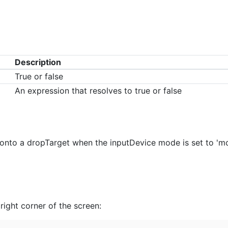
Description
True or false
An expression that resolves to true or false
onto a dropTarget when the inputDevice mode is set to 'mous
right corner of the screen: