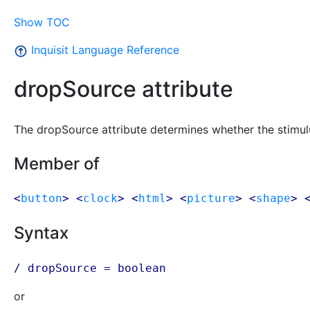
Show TOC
Inquisit Language Reference
dropSource attribute
The dropSource attribute determines whether the stimu
Member of
<
button
> <
clock
> <
html
> <
picture
> <
shape
> 
Syntax
/ dropSource = boolean
or