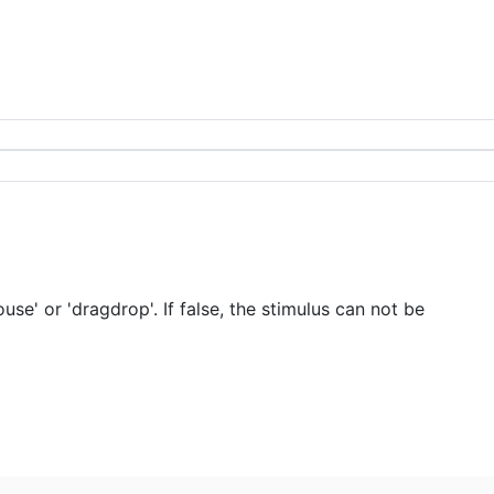
e' or 'dragdrop'. If false, the stimulus can not be