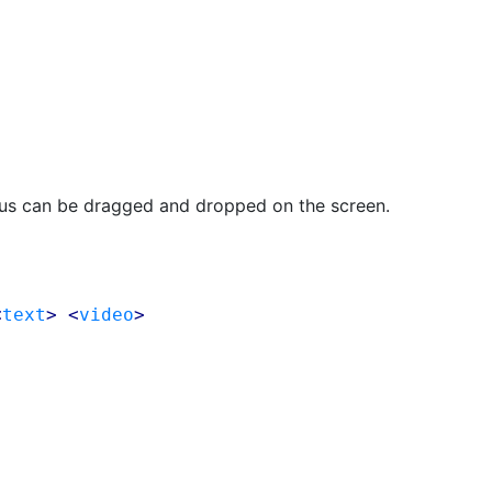
lus can be dragged and dropped on the screen.
<
text
> <
video
>