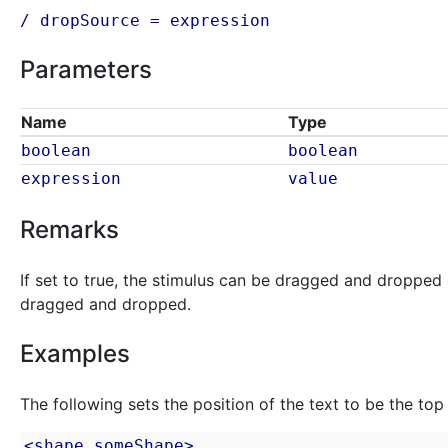
/ dropSource =
expression
Parameters
Name
Type
boolean
boolean
expression
value
Remarks
If set to true, the stimulus can be dragged and dropped 
dragged and dropped.
Examples
The following sets the position of the text to be the top 
<shape someShape>
