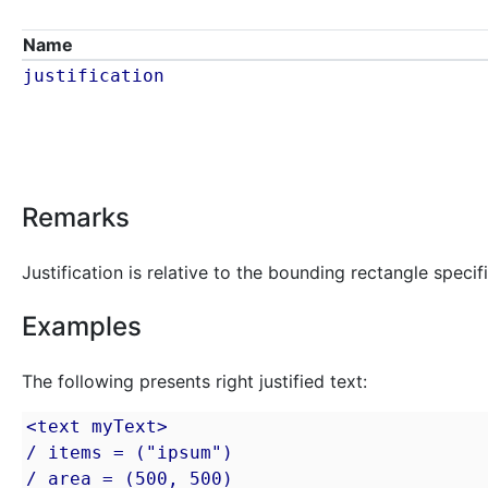
Name
justification
Remarks
Justification is relative to the bounding rectangle speci
Examples
The following presents right justified text:
<text myText>

/ items = ("ipsum")

/ area = (500, 500)
