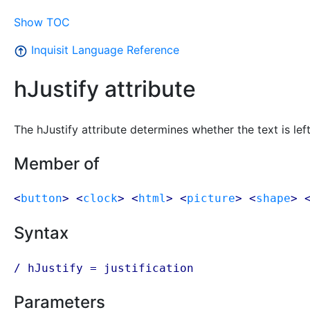
Show TOC
Inquisit Language Reference
hJustify attribute
The hJustify attribute determines whether the text is left, 
Member of
<
button
> <
clock
> <
html
> <
picture
> <
shape
> 
Syntax
/ hJustify =
justification
Parameters