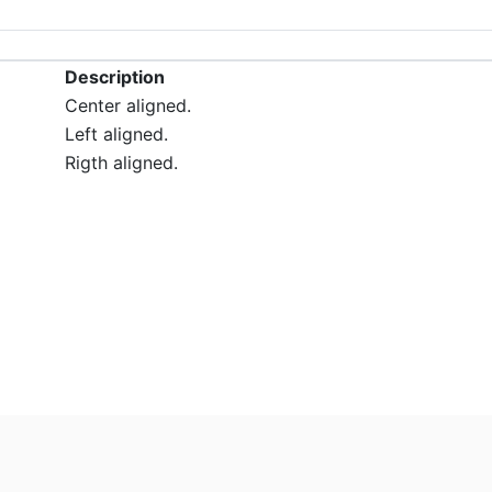
Description
Center aligned.
Left aligned.
Rigth aligned.