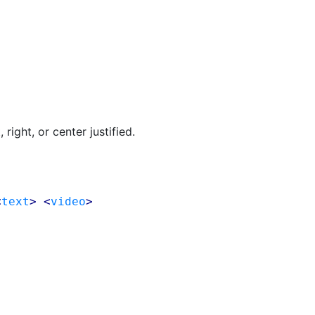
right, or center justified.
<
text
> <
video
>