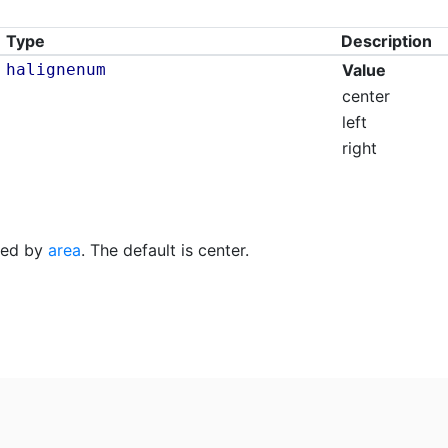
Type
Description
halignenum
Value
center
left
right
fied by
area
. The default is center.