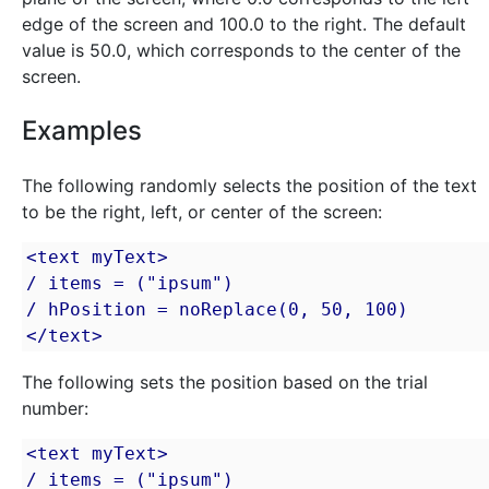
edge of the screen and 100.0 to the right. The default
value is 50.0, which corresponds to the center of the
screen.
Examples
The following randomly selects the position of the text
to be the right, left, or center of the screen:
<text myText>

/ items = ("ipsum")

/ hPosition = noReplace(0, 50, 100)

</text>
The following sets the position based on the trial
number:
<text myText>

/ items = ("ipsum")
