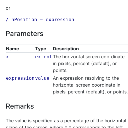
or
/ hPosition =
expression
Parameters
Name
Type
Description
The horizontal screen coordinate
x
extent
in pixels, percent (default), or
points.
An expression resolving to the
expression
value
horizontal screen coordinate in
pixels, percent (default), or points.
Remarks
The value is specified as a percentage of the horizontal
plane of the screen, where 0.0 corresponds to the left