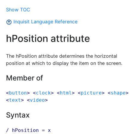
Show TOC
Inquisit Language Reference
hPosition attribute
The hPosition attribute determines the horizontal
position at which to display the item on the screen.
Member of
<
button
> <
clock
> <
html
> <
picture
> <
shape
>
<
text
> <
video
>
Syntax
/ hPosition = x