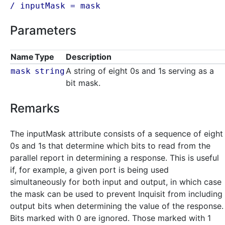
/ inputMask =
mask
Parameters
Name
Type
Description
A string of eight 0s and 1s serving as a
mask
string
bit mask.
Remarks
The inputMask attribute consists of a sequence of eight
0s and 1s that determine which bits to read from the
parallel report in determining a response. This is useful
if, for example, a given port is being used
simultaneously for both input and output, in which case
the mask can be used to prevent Inquisit from including
output bits when determining the value of the response.
Bits marked with 0 are ignored. Those marked with 1