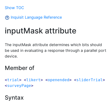
Show TOC
Inquisit Language Reference
inputMask attribute
The inputMask attribute determines which bits should
be used in evaluating a response through a parallel port
device.
Member of
<
trial
> <
likert
> <
openended
> <
sliderTrial
>
<
surveyPage
>
Syntax