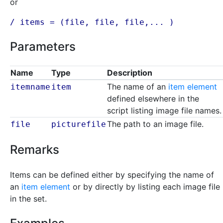
or
/ items = (
file
,
file
,
file
,... )
Parameters
Name
Type
Description
The name of an
item element
itemname
item
defined elsewhere in the
script listing image file names.
The path to an image file.
file
picturefile
Remarks
Items can be defined either by specifying the name of
an
item element
or by directly by listing each image file
in the set.