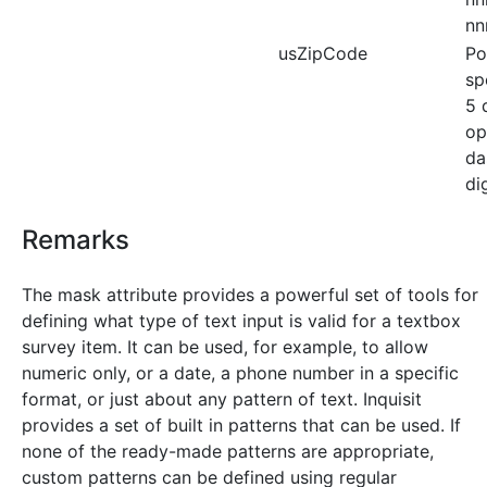
nn
usZipCode
Po
sp
5 
op
da
dig
Remarks
The mask attribute provides a powerful set of tools for
defining what type of text input is valid for a textbox
survey item. It can be used, for example, to allow
numeric only, or a date, a phone number in a specific
format, or just about any pattern of text. Inquisit
provides a set of built in patterns that can be used. If
none of the ready-made patterns are appropriate,
custom patterns can be defined using regular