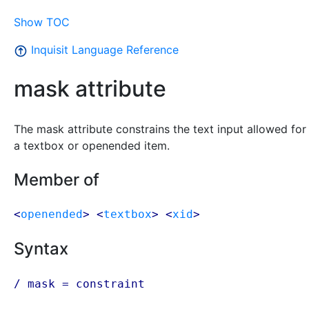
Show TOC
Inquisit Language Reference
mask attribute
The mask attribute constrains the text input allowed for
a textbox or openended item.
Member of
<
openended
> <
textbox
> <
xid
>
Syntax
/ mask =
constraint