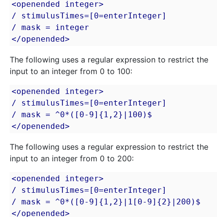
<openended integer>

/ stimulusTimes=[0=enterInteger]

/ mask = integer

</openended>
The following uses a regular expression to restrict the
input to an integer from 0 to 100:
<openended integer>

/ stimulusTimes=[0=enterInteger]

/ mask = ^0*([0-9]{1,2}|100)$

</openended>
The following uses a regular expression to restrict the
input to an integer from 0 to 200:
<openended integer>

/ stimulusTimes=[0=enterInteger]

/ mask = ^0*([0-9]{1,2}|1[0-9]{2}|200)$

</openended>