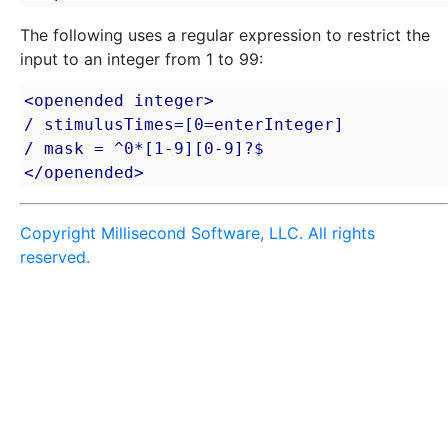
The following uses a regular expression to restrict the
input to an integer from 1 to 99:
<openended integer>

/ stimulusTimes=[0=enterInteger]

/ mask = ^0*[1-9][0-9]?$

</openended>
Copyright Millisecond Software, LLC. All rights
reserved.