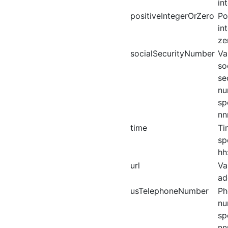
in
positiveIntegerOrZero
Po
in
ze
socialSecurityNumber
Va
so
se
nu
sp
nn
time
Ti
sp
hh
url
Va
ad
usTelephoneNumber
Ph
nu
sp
nn