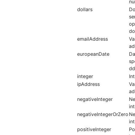
nu
dollars
Do
se
op
do
emailAddress
Va
ad
europeanDate
Da
sp
dd
integer
In
ipAddress
Va
ad
negativeInteger
Ne
in
negativeIntegerOrZero
Ne
in
positiveInteger
Po