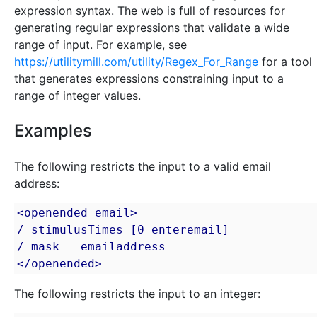
expression syntax. The web is full of resources for
generating regular expressions that validate a wide
range of input. For example, see
https://utilitymill.com/utility/Regex_For_Range
for a tool
that generates expressions constraining input to a
range of integer values.
Examples
The following restricts the input to a valid email
address:
<openended email>

/ stimulusTimes=[0=enteremail]

/ mask = emailaddress

</openended>
The following restricts the input to an integer: