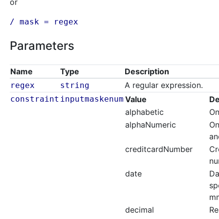
or
/ mask = regex
Parameters
Name
Type
Description
A regular expression.
regex
string
constraint
inputmaskenum
Value
De
alphabetic
On
alphaNumeric
On
an
creditcardNumber
Cr
nu
date
Da
sp
mm
decimal
Re