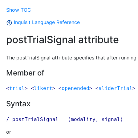
Show TOC
Inquisit Language Reference
postTrialSignal attribute
The postTrialSignal attribute specifies that after running 
Member of
<
trial
> <
likert
> <
openended
> <
sliderTrial
>
Syntax
/ postTrialSignal = (modality, signal)
or