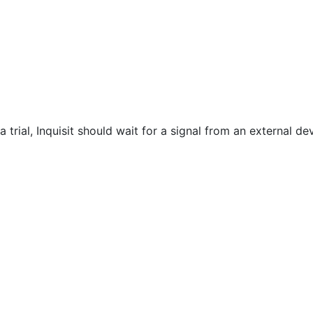
a trial, Inquisit should wait for a signal from an external d