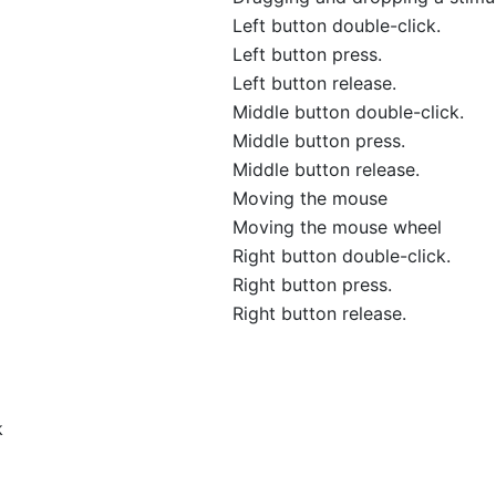
Left button double-click.
Left button press.
Left button release.
Middle button double-click.
Middle button press.
Middle button release.
Moving the mouse
Moving the mouse wheel
Right button double-click.
Right button press.
Right button release.
k