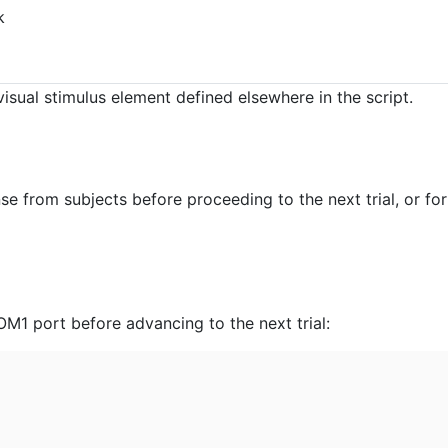
k
isual stimulus element defined elsewhere in the script.
se from subjects before proceeding to the next trial, or for
COM1 port before advancing to the next trial: