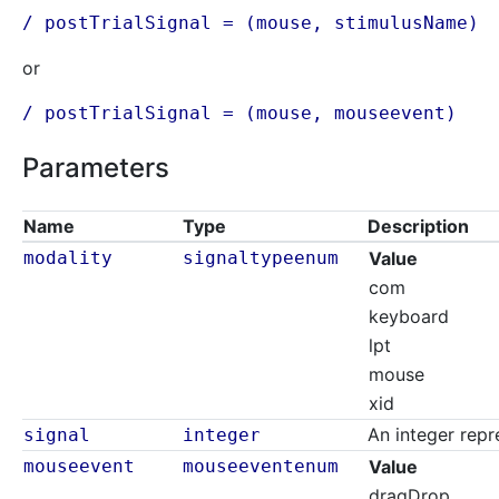
/ postTrialSignal = (mouse,
stimulusName
)
or
/ postTrialSignal = (mouse, mouseevent)
Parameters
Name
Type
Description
modality
signaltypeenum
Value
com
keyboard
lpt
mouse
xid
An integer repr
signal
integer
mouseevent
mouseeventenum
Value
dragDrop