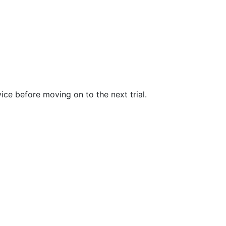
evice before moving on to the next trial.