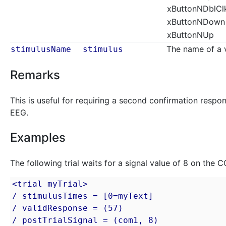
xButtonNDblCl
xButtonNDown
xButtonNUp
The name of a v
stimulusName
stimulus
Remarks
This is useful for requiring a second confirmation respon
EEG.
Examples
The following trial waits for a signal value of 8 on the 
<trial myTrial>

/ stimulusTimes = [0=myText]

/ validResponse = (57)

/ postTrialSignal = (com1, 8)
