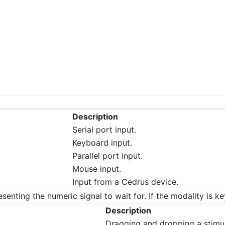
Description
Serial port input.
Keyboard input.
Parallel port input.
Mouse input.
Input from a Cedrus device.
esenting the numeric signal to wait for. If the modality is k
Description
Dragging and dropping a stimu