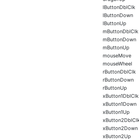
lButtonDblClk
lButtonDown
lButtonUp
mButtonDblClk
mButtonDown
mButtonUp
mouseMove
mouseWheel
rButtonDblClk
rButtonDown
rButtonUp
xButton1DblClk
xButton1Down
xButton1Up
xButton2DblCl
xButton2Down
xButton2Up