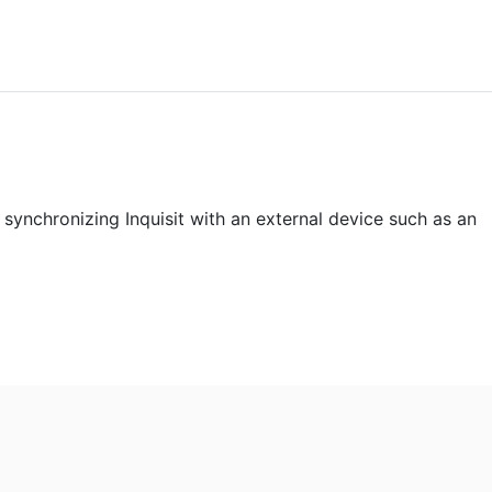
 synchronizing Inquisit with an external device such as an