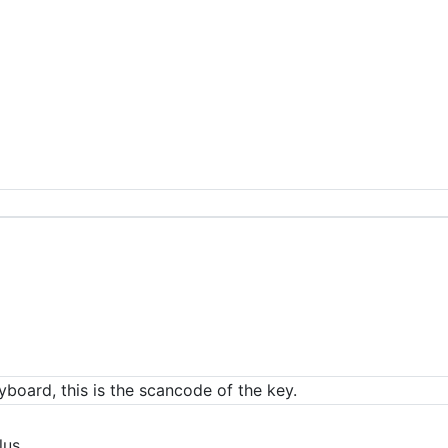
eyboard, this is the scancode of the key.
lus