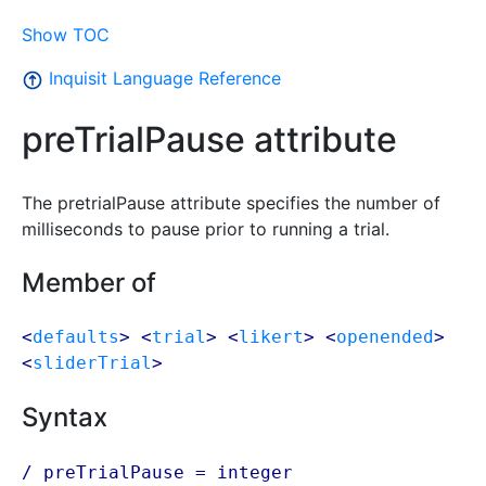
Show TOC
Inquisit Language Reference
preTrialPause attribute
The pretrialPause attribute specifies the number of
milliseconds to pause prior to running a trial.
Member of
<
defaults
> <
trial
> <
likert
> <
openended
>
<
sliderTrial
>
Syntax
/ preTrialPause = integer