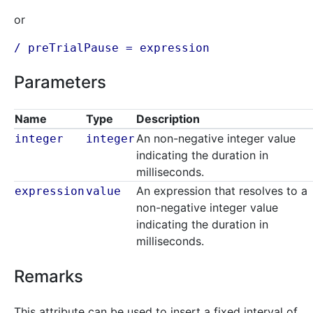
or
/ preTrialPause =
expression
Parameters
Name
Type
Description
An non-negative integer value
integer
integer
indicating the duration in
milliseconds.
An expression that resolves to a
expression
value
non-negative integer value
indicating the duration in
milliseconds.
Remarks
This attribute can be used to insert a fixed interval of