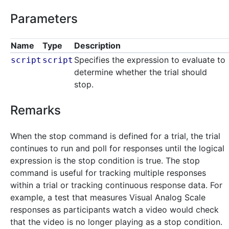
Parameters
Name
Type
Description
Specifies the expression to evaluate to
script
script
determine whether the trial should
stop.
Remarks
When the stop command is defined for a trial, the trial
continues to run and poll for responses until the logical
expression is the stop condition is true. The stop
command is useful for tracking multiple responses
within a trial or tracking continuous response data. For
example, a test that measures Visual Analog Scale
responses as participants watch a video would check
that the video is no longer playing as a stop condition.