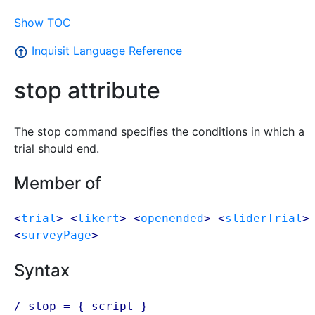
Show TOC
Inquisit Language Reference
stop attribute
The stop command specifies the conditions in which a
trial should end.
Member of
<
trial
> <
likert
> <
openended
> <
sliderTrial
>
<
surveyPage
>
Syntax
/ stop = {
script
}