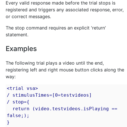
Every valid response made before the trial stops is
registered and triggers any associated response, error,
or correct messages.
The stop command requires an explicit 'return'
statement.
Examples
The following trial plays a video until the end,
registering left and right mouse button clicks along the
way:
<trial vsa>

/ stimulusTimes=[0=testvideos]

/ stop={

  return (video.testvideos.isPlaying == 
false;);

}
