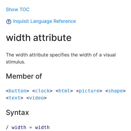
Show TOC
Inquisit Language Reference
width attribute
The width attribute specifies the width of a visual
stimulus.
Member of
<
button
> <
clock
> <
html
> <
picture
> <
shape
>
<
text
> <
video
>
Syntax
/ width = width