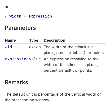
or
/ width =
expression
Parameters
Name
Type
Description
The width of the stimulus in
width
extent
pixels, percent(default), or points.
An expression resolving to the
expression
value
width of the stimulus in pixels,
percent(default), or points.
Remarks
The default unit is percentage of the vertical width of
the presentation window.