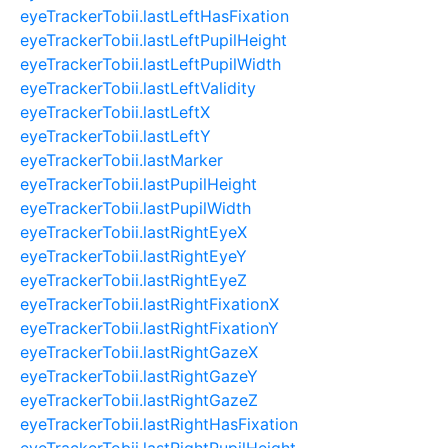
eyeTrackerTobii.lastLeftHasFixation
eyeTrackerTobii.lastLeftPupilHeight
eyeTrackerTobii.lastLeftPupilWidth
eyeTrackerTobii.lastLeftValidity
eyeTrackerTobii.lastLeftX
eyeTrackerTobii.lastLeftY
eyeTrackerTobii.lastMarker
eyeTrackerTobii.lastPupilHeight
eyeTrackerTobii.lastPupilWidth
eyeTrackerTobii.lastRightEyeX
eyeTrackerTobii.lastRightEyeY
eyeTrackerTobii.lastRightEyeZ
eyeTrackerTobii.lastRightFixationX
eyeTrackerTobii.lastRightFixationY
eyeTrackerTobii.lastRightGazeX
eyeTrackerTobii.lastRightGazeY
eyeTrackerTobii.lastRightGazeZ
eyeTrackerTobii.lastRightHasFixation
eyeTrackerTobii.lastRightPupilHeight