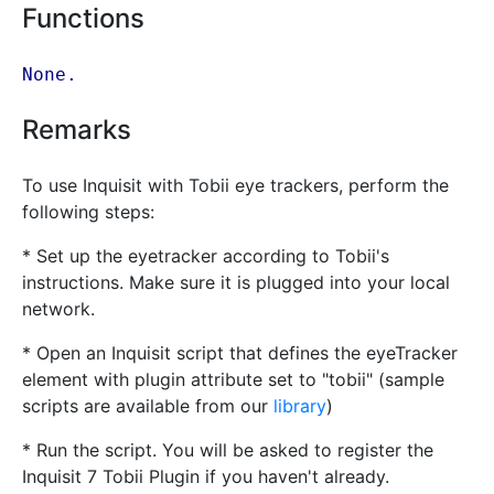
Functions
None.
Remarks
To use Inquisit with Tobii eye trackers, perform the
following steps:
* Set up the eyetracker according to Tobii's
instructions. Make sure it is plugged into your local
network.
* Open an Inquisit script that defines the eyeTracker
element with plugin attribute set to "tobii" (sample
scripts are available from our
library
)
* Run the script. You will be asked to register the
Inquisit 7 Tobii Plugin if you haven't already.