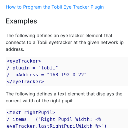
How to Program the Tobii Eye Tracker Plugin
Examples
The following defines an eyeTracker element that
connects to a Tobii eyetracker at the given network ip
address.
<eyeTracker>

/ plugin = "tobii"

/ ipAddress = "168.192.0.22"

</eyeTracker>
The following defines a text element that displays the
current width of the right pupil:
<text rightPupil>

/ items = ("Right Pupil Width: <% 
eyeTracker.lastRightPupilWidth %>")
