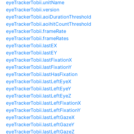
eyeTrackerTobii.unitName
eyeTrackerTobii.version
eyeTrackerTobii.aoiDurationThreshold
eyeTrackerTobii.aoihitCountThreshold
eyeTrackerTobii.frameRate
eyeTrackerTobii.frameRates
eyeTrackerTobii.lastEX
eyeTrackerTobii.lastEY
eyeTrackerTobii.lastFixationX
eyeTrackerTobii.lastFixationY
eyeTrackerTobii.lastHasFixation
eyeTrackerTobii.lastLeftEyeX
eyeTrackerTobii.lastLeftEyeY
eyeTrackerTobii.lastLeftEyeZ
eyeTrackerTobii.lastLeftFixationX
eyeTrackerTobii.lastLeftFixationY
eyeTrackerTobii.lastLeftGazeX
eyeTrackerTobii.lastLeftGazeY
eyeTrackerTobii.lastLeftGazeZ