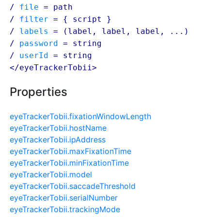
/
file
=
path
/
filter
= {
script
}
/
labels
= (
label
,
label
,
label
, ...)
/
password
=
string
/
userId
=
string
</eyeTrackerTobii>
Properties
eyeTrackerTobii.fixationWindowLength
eyeTrackerTobii.hostName
eyeTrackerTobii.ipAddress
eyeTrackerTobii.maxFixationTime
eyeTrackerTobii.minFixationTime
eyeTrackerTobii.model
eyeTrackerTobii.saccadeThreshold
eyeTrackerTobii.serialNumber
eyeTrackerTobii.trackingMode