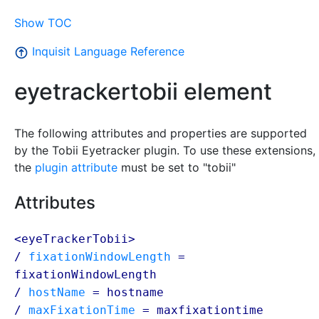
Show TOC
Inquisit Language Reference
eyetrackertobii element
The following attributes and properties are supported
by the Tobii Eyetracker plugin. To use these extensions,
the
plugin attribute
must be set to "tobii"
Attributes
<eyeTrackerTobii>
/
fixationWindowLength
=
fixationWindowLength
/
hostName
=
hostname
/
maxFixationTime
=
maxfixationtime