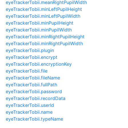
eyeTrackerTobii.meanRightPupilWidth
eyeTrackerTobii.minLeftPupilHeight
eyeTrackerTobii.minLeftPupilWidth
eyeTrackerTobii.minPupilHeight
eyeTrackerTobii.minPupilWidth
eyeTrackerTobii.minRightPupilHeight
eyeTrackerTobii.minRightPupilWidth
eyeTrackerTobii.plugin
eyeTrackerTobii.encrypt
eyeTrackerTobii.encryptionKey
eyeTrackerTobii.file
eyeTrackerTobii.fileName
eyeTrackerTobii.fullPath
eyeTrackerTobii.password
eyeTrackerTobii.recordData
eyeTrackerTobii.userId
eyeTrackerTobii.name
eyeTrackerTobii.typeName