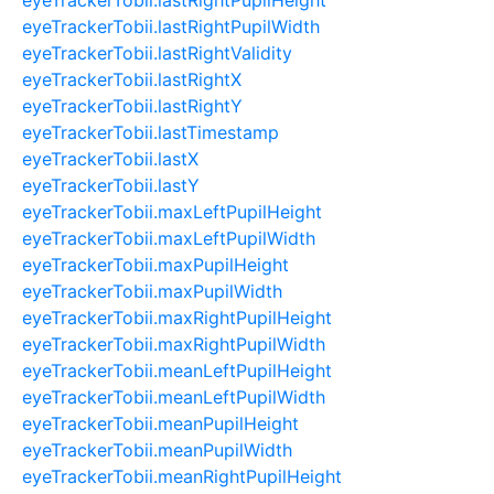
eyeTrackerTobii.lastRightPupilWidth
eyeTrackerTobii.lastRightValidity
eyeTrackerTobii.lastRightX
eyeTrackerTobii.lastRightY
eyeTrackerTobii.lastTimestamp
eyeTrackerTobii.lastX
eyeTrackerTobii.lastY
eyeTrackerTobii.maxLeftPupilHeight
eyeTrackerTobii.maxLeftPupilWidth
eyeTrackerTobii.maxPupilHeight
eyeTrackerTobii.maxPupilWidth
eyeTrackerTobii.maxRightPupilHeight
eyeTrackerTobii.maxRightPupilWidth
eyeTrackerTobii.meanLeftPupilHeight
eyeTrackerTobii.meanLeftPupilWidth
eyeTrackerTobii.meanPupilHeight
eyeTrackerTobii.meanPupilWidth
eyeTrackerTobii.meanRightPupilHeight