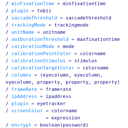
/
minFixationTime
=
minfixationtime
/
plugin
=
tobii
/
saccadeThreshold
=
saccadethreshold
/
trackingMode
=
trackingmode
/
unitName
=
unitname
/
aoiDurationThreshold
=
maxfixationtime
/
calibrationMode
=
mode
/
calibrationPointColor
=
colorname
/
calibrationStimulus
=
stimulus
/
calibrationTargetColor
=
colorname
/
columns
= (eyecolumn, eyecolumn,
eyecolumn,
property
,
property
,
property
)
/
frameRate
=
framerate
/
ipAddress
=
ipaddress
/
plugin
=
eyetracker
/
screenColor
= colorname
/ screenColor
=
expression
/
encrypt
= boolean(
password
)