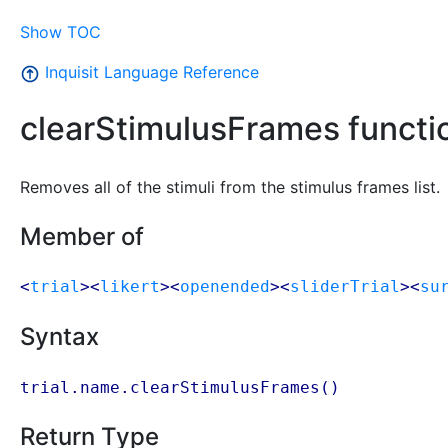
Show TOC
Inquisit Language Reference
clearStimulusFrames functi
Removes all of the stimuli from the stimulus frames list.
Member of
<
trial
><
likert
><
openended
><
sliderTrial
><
su
Syntax
trial.name.clearStimulusFrames()
Return Type