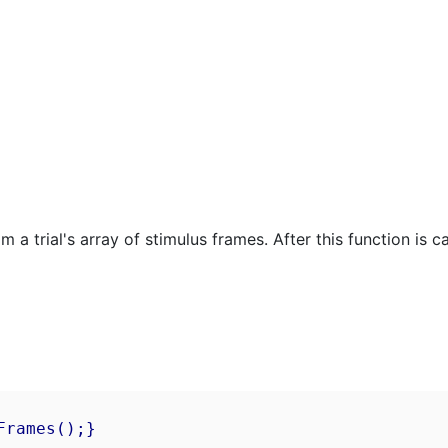
 trial's array of stimulus frames. After this function is cal
rames();}
