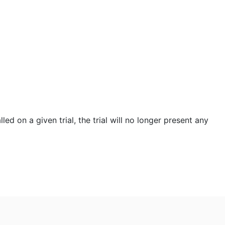
led on a given trial, the trial will no longer present any