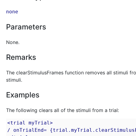
none
Parameters
None.
Remarks
The clearStimulusFrames function removes all stimuli from a
stimuli.
Examples
The following clears all of the stimuli from a trial:
<trial myTrial>

/ onTrialEnd= {trial.myTrial.clearStimulusF