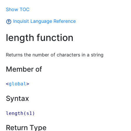
Show TOC
Inquisit Language Reference
length function
Returns the number of characters in a string
Member of
<
global
>
Syntax
length(
s1
)
Return Type