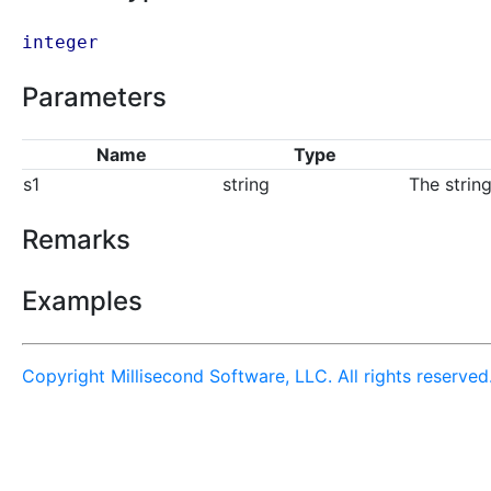
integer
Parameters
Name
Type
s1
string
The strin
Remarks
Examples
Copyright Millisecond Software, LLC. All rights reserved