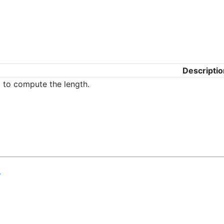
Descriptio
g to compute the length.
.