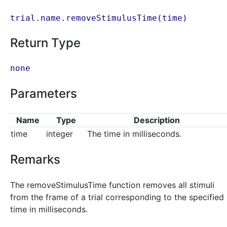
trial.name.removeStimulusTime(
time
)
Return Type
none
Parameters
Name
Type
Description
time
integer
The time in milliseconds.
Remarks
The removeStimulusTime function removes all stimuli
from the frame of a trial corresponding to the specified
time in milliseconds.