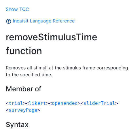
Show TOC
Inquisit Language Reference
removeStimulusTime
function
Removes all stimuli at the stimulus frame corresponding
to the specified time.
Member of
<
trial
><
likert
><
openended
><
sliderTrial
>
<
surveyPage
>
Syntax