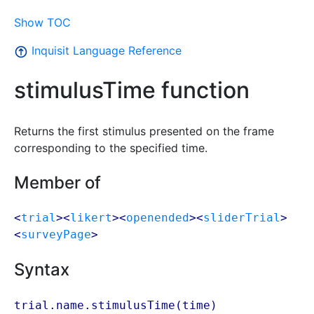
Show TOC
Inquisit Language Reference
stimulusTime function
Returns the first stimulus presented on the frame
corresponding to the specified time.
Member of
<
trial
><
likert
><
openended
><
sliderTrial
>
<
surveyPage
>
Syntax
trial.name.stimulusTime(
time
)