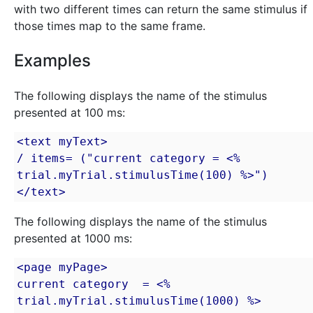
with two different times can return the same stimulus if
those times map to the same frame.
Examples
The following displays the name of the stimulus
presented at 100 ms:
<text myText>

/ items= ("current category = <% 
trial.myTrial.stimulusTime(100) %>")

</text>
The following displays the name of the stimulus
presented at 1000 ms:
<page myPage>

current category  = <% 
trial.myTrial.stimulusTime(1000) %>
