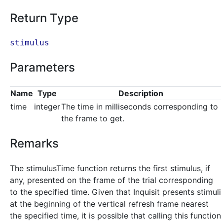
Return Type
stimulus
Parameters
Name
Type
Description
time
integer
The time in milliseconds corresponding to
the frame to get.
Remarks
The stimulusTime function returns the first stimulus, if
any, presented on the frame of the trial corresponding
to the specified time. Given that Inquisit presents stimuli
at the beginning of the vertical refresh frame nearest
the specified time, it is possible that calling this function