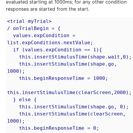
evaluated starting at 1000ms; for any other condition
responses are started from the start.
<trial myTrial>

/ onTrialBegin = {

  values.expCondition = 
list.expConditions.nextValue;

  if (values.expCondition == 1){

    this.insertStimulusTime(shape.wait,0);

    this.insertStimulusTime(shape.go, 
1000);

    this.beginResponseTime = 1000;

this.insertStimulusTime(clearScreen,2000);

  } else {

    this.insertStimulusTime(shape.go, 0);

    this.insertStimulusTime(clearScreen, 
1000);

    this.beginResponseTime = 0;
