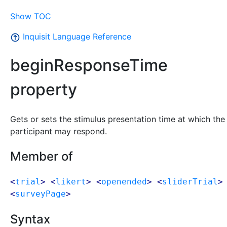
Show TOC
Inquisit Language Reference
beginResponseTime
property
Gets or sets the stimulus presentation time at which the
participant may respond.
Member of
<
trial
> <
likert
> <
openended
> <
sliderTrial
>
<
surveyPage
>
Syntax