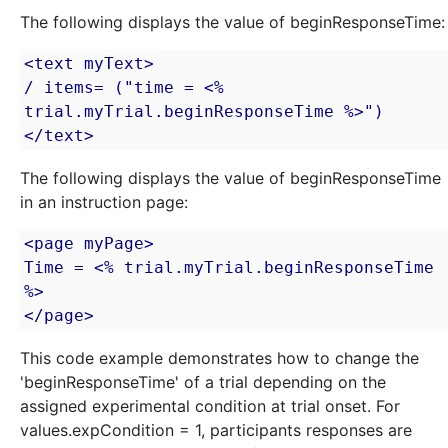
The following displays the value of beginResponseTime:
<text myText>

/ items= ("time = <% 
trial.myTrial.beginResponseTime %>")

</text>
The following displays the value of beginResponseTime
in an instruction page:
<page myPage>

Time = <% trial.myTrial.beginResponseTime 
%>

</page>
This code example demonstrates how to change the
'beginResponseTime' of a trial depending on the
assigned experimental condition at trial onset. For
values.expCondition = 1, participants responses are