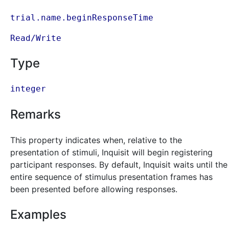
trial.name.beginResponseTime
Read/Write
Type
integer
Remarks
This property indicates when, relative to the
presentation of stimuli, Inquisit will begin registering
participant responses. By default, Inquisit waits until the
entire sequence of stimulus presentation frames has
been presented before allowing responses.
Examples