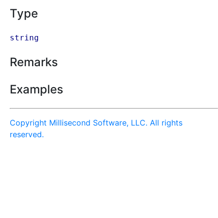
Type
string
Remarks
Examples
Copyright Millisecond Software, LLC. All rights
reserved.