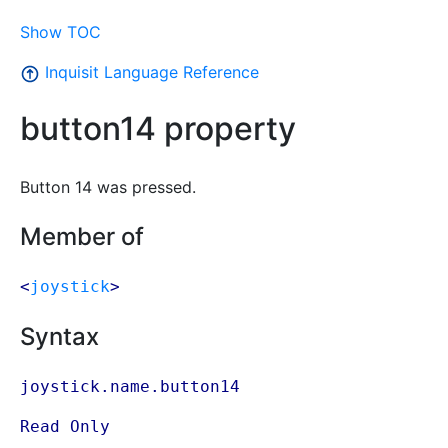
Show TOC
Inquisit Language Reference
button14 property
Button 14 was pressed.
Member of
<
joystick
>
Syntax
joystick.name.button14
Read Only