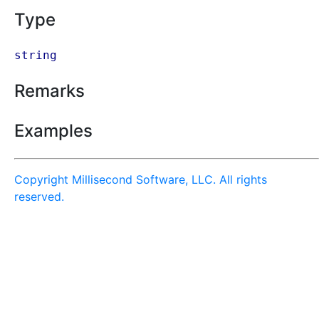
Type
string
Remarks
Examples
Copyright Millisecond Software, LLC. All rights
reserved.