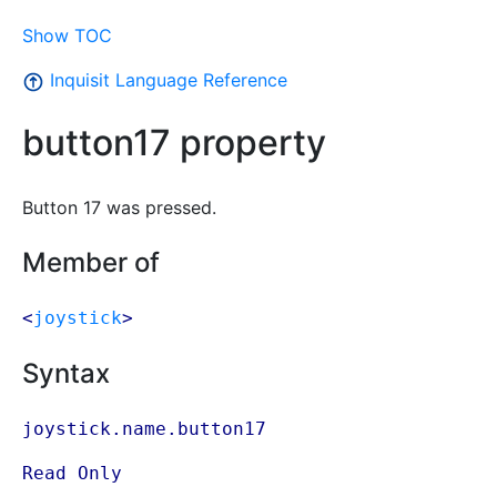
Show TOC
Inquisit Language Reference
button17 property
Button 17 was pressed.
Member of
<
joystick
>
Syntax
joystick.name.button17
Read Only