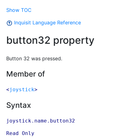
Show TOC
Inquisit Language Reference
button32 property
Button 32 was pressed.
Member of
<
joystick
>
Syntax
joystick.name.button32
Read Only