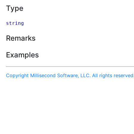
Type
string
Remarks
Examples
Copyright Millisecond Software, LLC. All rights reserved