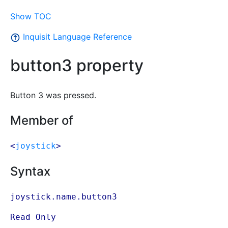
Show TOC
Inquisit Language Reference
button3 property
Button 3 was pressed.
Member of
<
joystick
>
Syntax
joystick.name.button3
Read Only