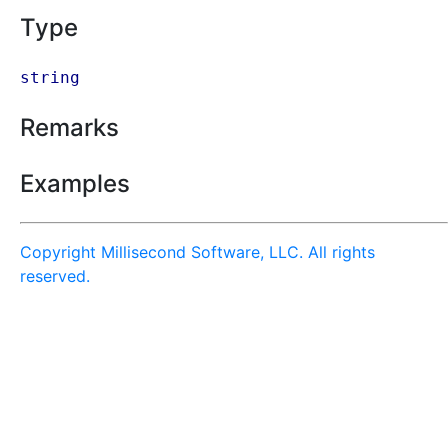
Type
string
Remarks
Examples
Copyright Millisecond Software, LLC. All rights
reserved.