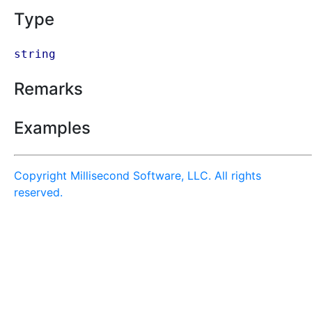
Type
string
Remarks
Examples
Copyright Millisecond Software, LLC. All rights
reserved.