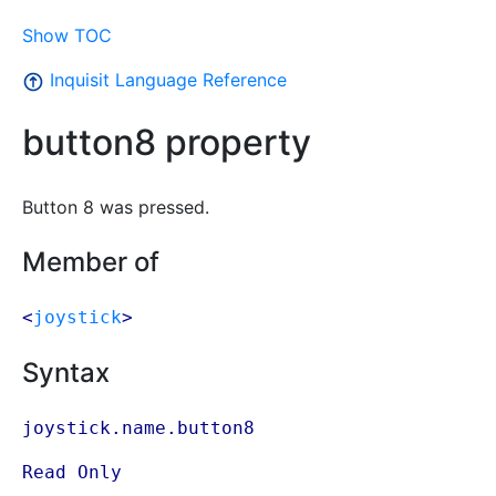
Show TOC
Inquisit Language Reference
button8 property
Button 8 was pressed.
Member of
<
joystick
>
Syntax
joystick.name.button8
Read Only