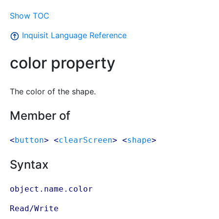
Show TOC
Inquisit Language Reference
color property
The color of the shape.
Member of
<
button
> <
clearScreen
> <
shape
>
Syntax
object.name.color
Read/Write