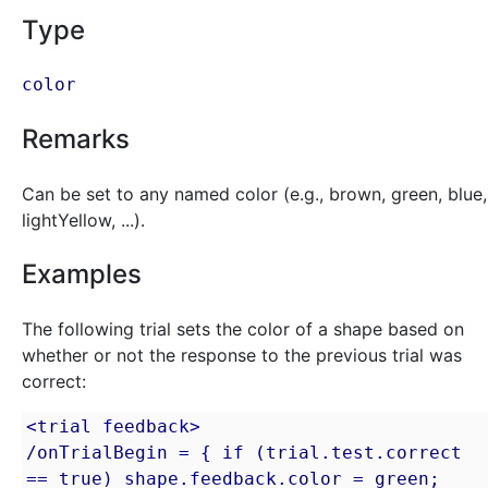
Type
color
Remarks
Can be set to any named color (e.g., brown, green, blue,
lightYellow, ...).
Examples
The following trial sets the color of a shape based on
whether or not the response to the previous trial was
correct:
<trial feedback>

/onTrialBegin = { if (trial.test.correct 
== true) shape.feedback.color = green; 