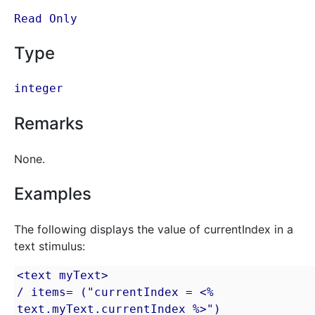
Read Only
Type
integer
Remarks
None.
Examples
The following displays the value of currentIndex in a
text stimulus:
<text myText>

/ items= ("currentIndex = <% 
text.myText.currentIndex %>")
