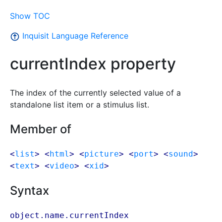
Show TOC
Inquisit Language Reference
currentIndex property
The index of the currently selected value of a
standalone list item or a stimulus list.
Member of
<
list
> <
html
> <
picture
> <
port
> <
sound
>
<
text
> <
video
> <
xid
>
Syntax
object.name.currentIndex