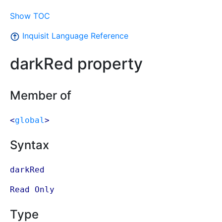
Show TOC
Inquisit Language Reference
darkRed property
Member of
<
global
>
Syntax
darkRed
Read Only
Type