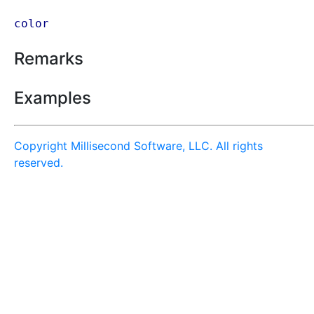
color
Remarks
Examples
Copyright Millisecond Software, LLC. All rights
reserved.