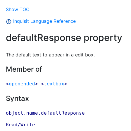
Show TOC
Inquisit Language Reference
defaultResponse property
The default text to appear in a edit box.
Member of
<
openended
> <
textbox
>
Syntax
object.name.defaultResponse
Read/Write