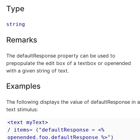
Type
string
Remarks
The defaultResponse property can be used to
prepopulate the edit box of a textbox or openended
with a given string of text.
Examples
The following displays the value of defaultResponse in a
text stimulus:
<text myText>

/ items= ("defaultResponse = <% 
openended.foo.defaultResponse %>")
