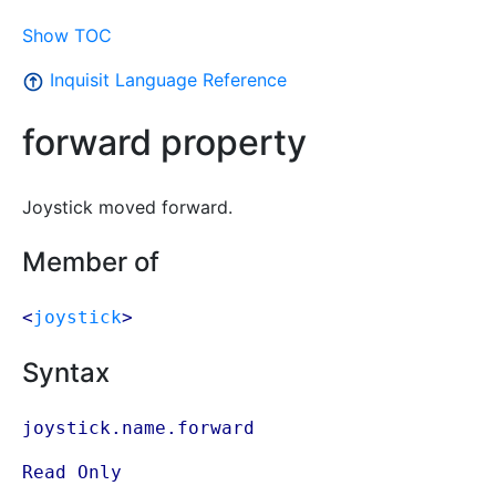
Show TOC
Inquisit Language Reference
forward property
Joystick moved forward.
Member of
<
joystick
>
Syntax
joystick.name.forward
Read Only