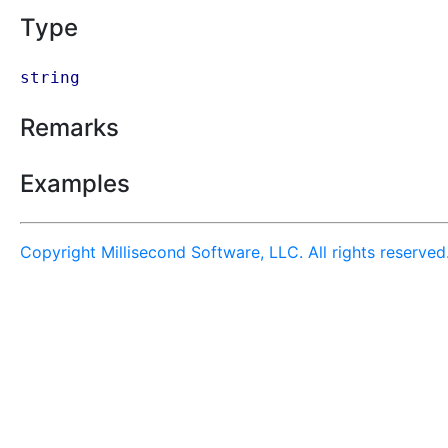
Type
string
Remarks
Examples
Copyright Millisecond Software, LLC. All rights reserved