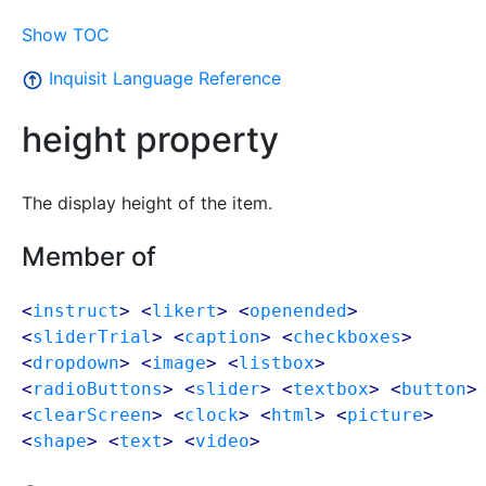
Show TOC
Inquisit Language Reference
height property
The display height of the item.
Member of
<
instruct
> <
likert
> <
openended
>
<
sliderTrial
> <
caption
> <
checkboxes
>
<
dropdown
> <
image
> <
listbox
>
<
radioButtons
> <
slider
> <
textbox
> <
button
>
<
clearScreen
> <
clock
> <
html
> <
picture
>
<
shape
> <
text
> <
video
>