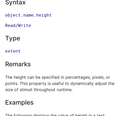
Syntax
object.name.height
Read/Write
Type
extent
Remarks
The height can be specified in percentages, pixels, or
points. This property is useful to dynamically adjust the
size of stimuli throughout runtime.
Examples
The following displays the value of height in a text