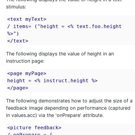
stimulus:
<text myText>

/ items= ("height = <% text.foo.height 
%>")

</text>
The following displays the value of height in an
instruction page:
<page myPage>

height = <% instruct.height %>

</page>
The following demonstrates how to adjust the size of a
feedback image depending on performance (captured
in values.acc) via the 'onPrepare' attribute.
<picture feedback>

/ onPrepare = {
