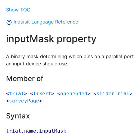
Show TOC
Inquisit Language Reference
inputMask property
A binary mask determining which pins on a parallel port
an input device should use.
Member of
<
trial
> <
likert
> <
openended
> <
sliderTrial
>
<
surveyPage
>
Syntax
trial.name.inputMask