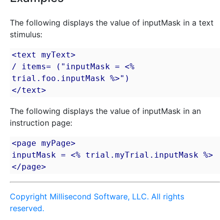
The following displays the value of inputMask in a text
stimulus:
<text myText>

/ items= ("inputMask = <% 
trial.foo.inputMask %>")

</text>
The following displays the value of inputMask in an
instruction page:
<page myPage>

inputMask = <% trial.myTrial.inputMask %>

</page>
Copyright Millisecond Software, LLC. All rights
reserved.