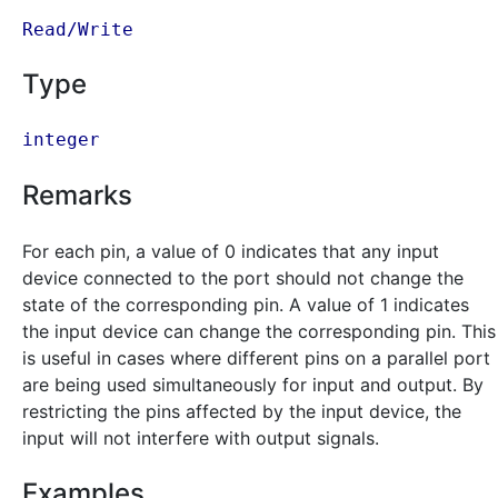
Read/Write
Type
integer
Remarks
For each pin, a value of 0 indicates that any input
device connected to the port should not change the
state of the corresponding pin. A value of 1 indicates
the input device can change the corresponding pin. This
is useful in cases where different pins on a parallel port
are being used simultaneously for input and output. By
restricting the pins affected by the input device, the
input will not interfere with output signals.
Examples