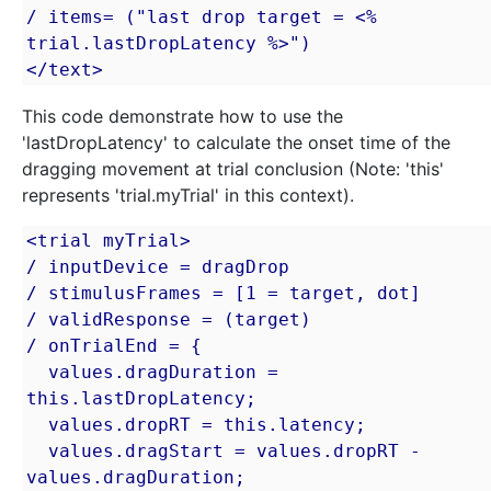
/ items= ("last drop target = <% 
trial.lastDropLatency %>")

</text>
This code demonstrate how to use the
'lastDropLatency' to calculate the onset time of the
dragging movement at trial conclusion (Note: 'this'
represents 'trial.myTrial' in this context).
<trial myTrial>

/ inputDevice = dragDrop

/ stimulusFrames = [1 = target, dot]

/ validResponse = (target)

/ onTrialEnd = {

  values.dragDuration = 
this.lastDropLatency;

  values.dropRT = this.latency;

  values.dragStart = values.dropRT - 
values.dragDuration;
