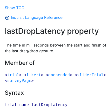
Show TOC
Inquisit Language Reference
lastDropLatency property
The time in milliseconds between the start and finish of
the last drag/drop gesture.
Member of
<
trial
> <
likert
> <
openended
> <
sliderTrial
>
<
surveyPage
>
Syntax
trial.name.lastDropLatency