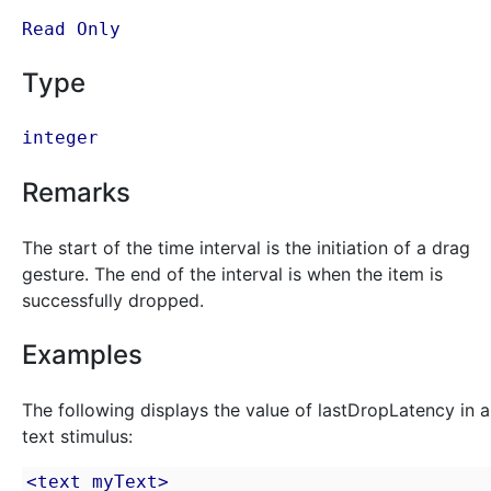
Read Only
Type
integer
Remarks
The start of the time interval is the initiation of a drag
gesture. The end of the interval is when the item is
successfully dropped.
Examples
The following displays the value of lastDropLatency in a
text stimulus:
<text myText>
