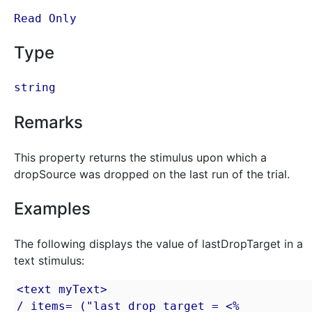
Read Only
Type
string
Remarks
This property returns the stimulus upon which a
dropSource was dropped on the last run of the trial.
Examples
The following displays the value of lastDropTarget in a
text stimulus:
<text myText>

/ items= ("last drop target = <% 