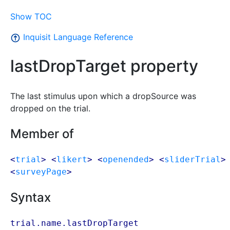
Show TOC
Inquisit Language Reference
lastDropTarget property
The last stimulus upon which a dropSource was
dropped on the trial.
Member of
<
trial
> <
likert
> <
openended
> <
sliderTrial
>
<
surveyPage
>
Syntax
trial.name.lastDropTarget