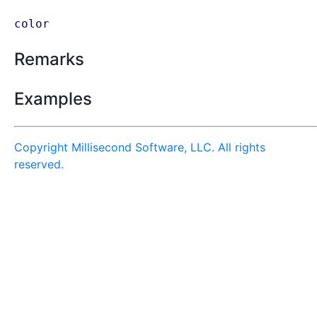
color
Remarks
Examples
Copyright Millisecond Software, LLC. All rights
reserved.