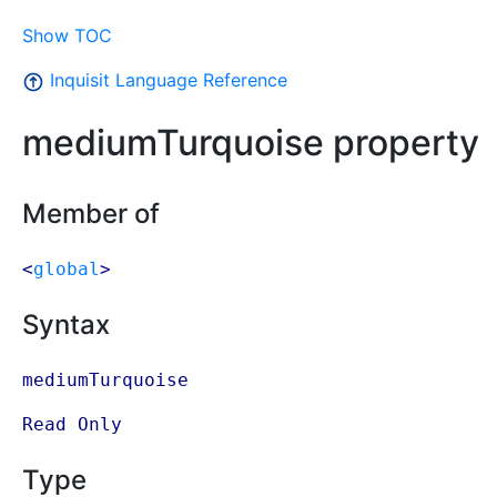
Show TOC
Inquisit Language Reference
mediumTurquoise property
Member of
<
global
>
Syntax
mediumTurquoise
Read Only
Type