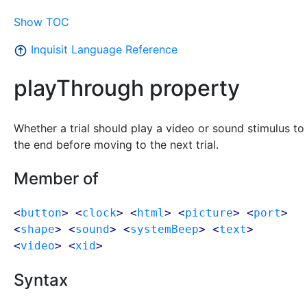
Show TOC
Inquisit Language Reference
playThrough property
Whether a trial should play a video or sound stimulus to
the end before moving to the next trial.
Member of
<
button
> <
clock
> <
html
> <
picture
> <
port
>
<
shape
> <
sound
> <
systemBeep
> <
text
>
<
video
> <
xid
>
Syntax