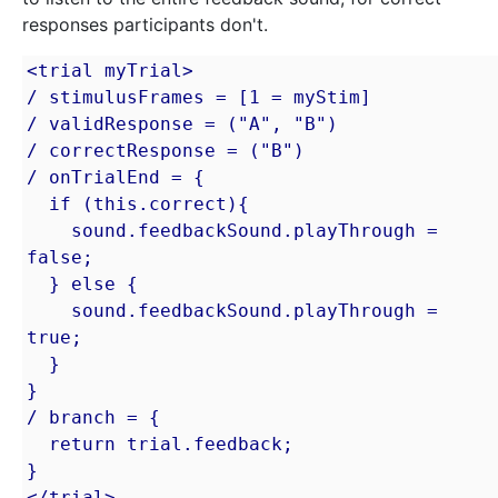
responses participants don't.
<trial myTrial>

/ stimulusFrames = [1 = myStim]

/ validResponse = ("A", "B")

/ correctResponse = ("B")

/ onTrialEnd = {

  if (this.correct){

    sound.feedbackSound.playThrough = 
false;

  } else {

    sound.feedbackSound.playThrough = 
true;

  }

}

/ branch = {

  return trial.feedback;

}

</trial>