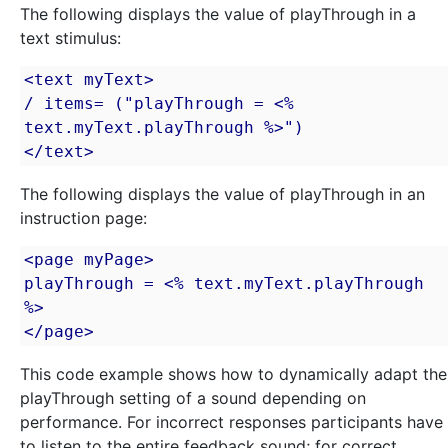
The following displays the value of playThrough in a
text stimulus:
<text myText>

/ items= ("playThrough = <% 
text.myText.playThrough %>")

</text>
The following displays the value of playThrough in an
instruction page:
<page myPage>

playThrough = <% text.myText.playThrough 
%>

</page>
This code example shows how to dynamically adapt the
playThrough setting of a sound depending on
performance. For incorrect responses participants have
to listen to the entire feedback sound; for correct