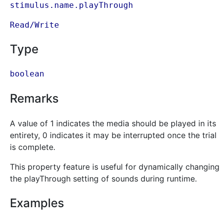
stimulus.name.playThrough
Read/Write
Type
boolean
Remarks
A value of 1 indicates the media should be played in its
entirety, 0 indicates it may be interrupted once the trial
is complete.
This property feature is useful for dynamically changing
the playThrough setting of sounds during runtime.
Examples