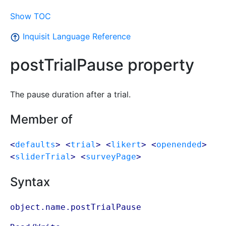
Show TOC
Inquisit Language Reference
postTrialPause property
The pause duration after a trial.
Member of
<
defaults
> <
trial
> <
likert
> <
openended
>
<
sliderTrial
> <
surveyPage
>
Syntax
object.name.postTrialPause