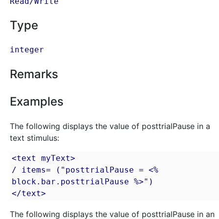
Read/Write
Type
integer
Remarks
Examples
The following displays the value of posttrialPause in a
text stimulus:
<text myText>

/ items= ("posttrialPause = <% 
block.bar.posttrialPause %>")

</text>
The following displays the value of posttrialPause in an