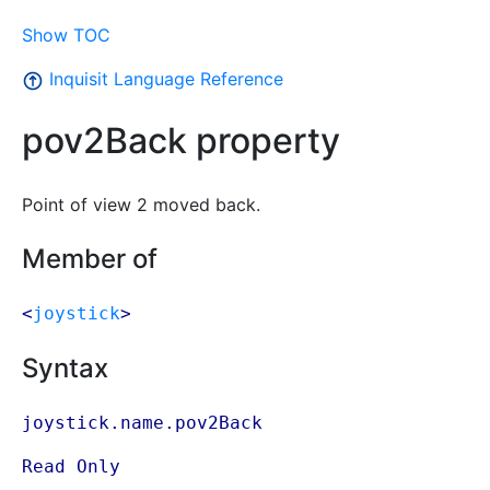
Show TOC
Inquisit Language Reference
pov2Back property
Point of view 2 moved back.
Member of
<
joystick
>
Syntax
joystick.name.pov2Back
Read Only