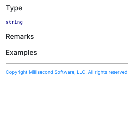
Type
string
Remarks
Examples
Copyright Millisecond Software, LLC. All rights reserved